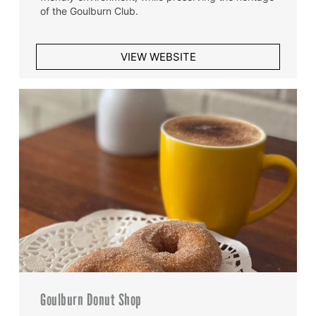
of the Goulburn Club.
VIEW WEBSITE
Goulburn Donut Shop