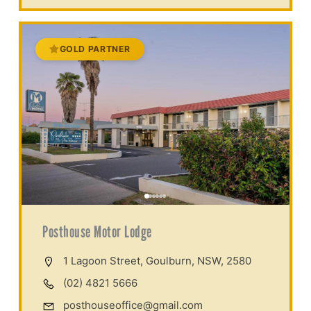
GOLD PARTNER
Posthouse Motor Lodge
1 Lagoon Street, Goulburn, NSW, 2580
(02) 4821 5666
posthouseoffice@gmail.com