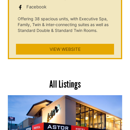
Facebook
Offering 38 spacious units, with Executive Spa,
Family, Twin & inter-connecting suites as well as
Standard Double & Standard Twin Rooms.
VIEW WEBSITE
All Listings