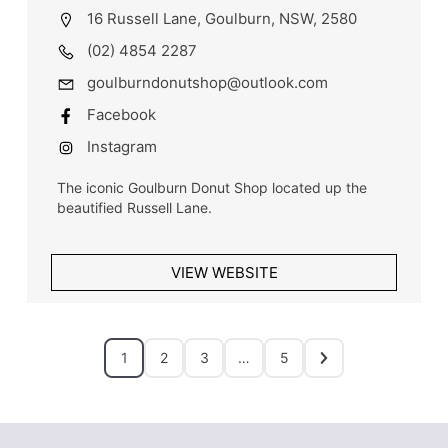
16 Russell Lane, Goulburn, NSW, 2580
(02) 4854 2287
goulburndonutshop@outlook.com
Facebook
Instagram
The iconic Goulburn Donut Shop located up the
beautified Russell Lane.
VIEW WEBSITE
1
2
3
…
5