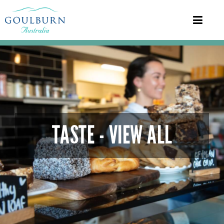
TASTE - VIEW ALL