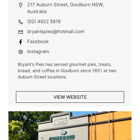
217 Auburn Street, Goulburn NSW,
Australia
(02) 4822 5818
bryantspies@hotmail.com
Facebook
Instagram
Bryant's Pies has served gourmet pies, treats,
bread, and coffee in Goulburn since 1851 at two
Auburn Street locations.
VIEW WEBSITE