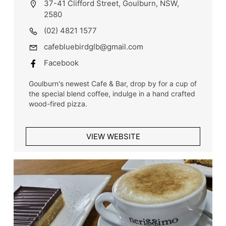
37-41 Clifford Street, Goulburn, NSW,
2580
(02) 4821 1577
cafebluebirdglb@gmail.com
Facebook
Goulburn's newest Cafe & Bar, drop by for a cup of
the special blend coffee, indulge in a hand crafted
wood-fired pizza.
VIEW WEBSITE