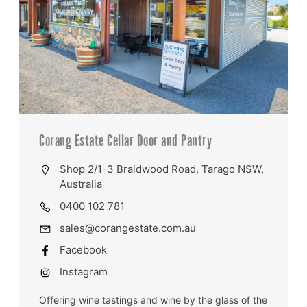
Corang Estate Cellar Door and Pantry
Shop 2/1-3 Braidwood Road, Tarago NSW,
Australia
0400 102 781
sales@corangestate.com.au
Facebook
Instagram
Offering wine tastings and wine by the glass of the