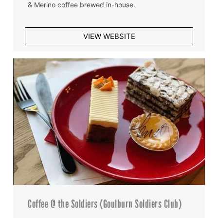
& Merino coffee brewed in-house.
VIEW WEBSITE
Coffee @ the Soldiers (Goulburn Soldiers Club)