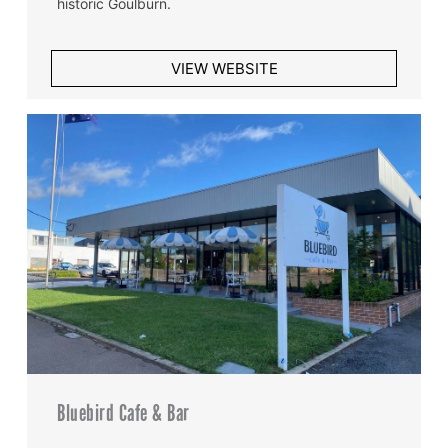
historic Goulburn.
VIEW WEBSITE
Bluebird Cafe & Bar