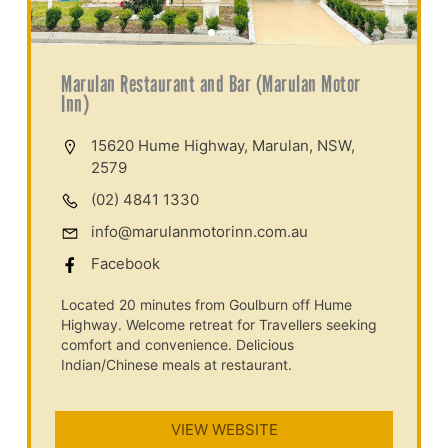
Marulan Restaurant and Bar (Marulan Motor
Inn)
15620 Hume Highway, Marulan, NSW,
2579
(02) 4841 1330
info@marulanmotorinn.com.au
Facebook
Located 20 minutes from Goulburn off Hume
Highway. Welcome retreat for Travellers seeking
comfort and convenience. Delicious
Indian/Chinese meals at restaurant.
VIEW WEBSITE