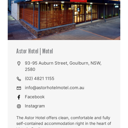
Astor Hotel | Motel
93-95 Auburn Street, Goulburn, NSW,
2580
(02) 4821 1155
info@astorhotelmotel.com.au
Facebook
Instagram
The Astor Hotel offers clean, comfortable and fully
self-contained accommodation right in the heart of