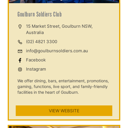
Goulburn Soldiers Club
15 Market Street, Goulburn NSW,
Australia
(02) 4821 3300
info@goulburnsoldiers.com.au
Facebook
Instagram
We offer dining, bars, entertainment, promotions,
gaming, functions, live sport, and family-friendly
facilities in the heart of Goulburn.
VIEW WEBSITE