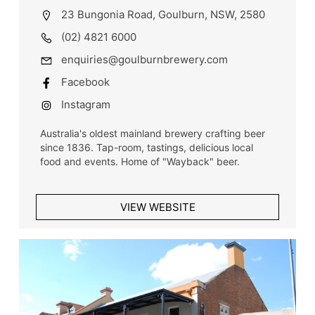
23 Bungonia Road, Goulburn, NSW, 2580
(02) 4821 6000
enquiries@goulburnbrewery.com
Facebook
Instagram
Australia's oldest mainland brewery crafting beer
since 1836. Tap-room, tastings, delicious local
food and events. Home of "Wayback" beer.
VIEW WEBSITE