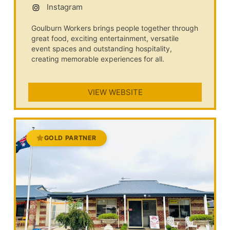
Instagram
Goulburn Workers brings people together through
great food, exciting entertainment, versatile
event spaces and outstanding hospitality,
creating memorable experiences for all.
VIEW WEBSITE
GOLD PARTNER