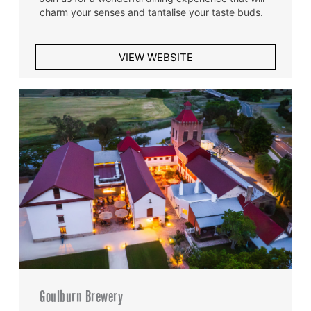
charm your senses and tantalise your taste buds.
VIEW WEBSITE
Goulburn Brewery