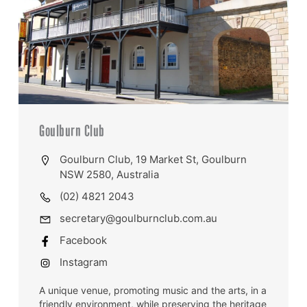
Goulburn Club
Goulburn Club, 19 Market St, Goulburn
NSW 2580, Australia
(02) 4821 2043
secretary@goulburnclub.com.au
Facebook
Instagram
A unique venue, promoting music and the arts, in a
friendly environment, while preserving the heritage