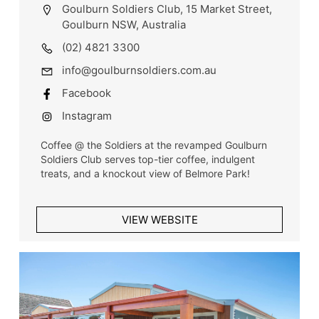
Goulburn Soldiers Club, 15 Market Street,
Goulburn NSW, Australia
(02) 4821 3300
info@goulburnsoldiers.com.au
Facebook
Instagram
Coffee @ the Soldiers at the revamped Goulburn
Soldiers Club serves top-tier coffee, indulgent
treats, and a knockout view of Belmore Park!
VIEW WEBSITE