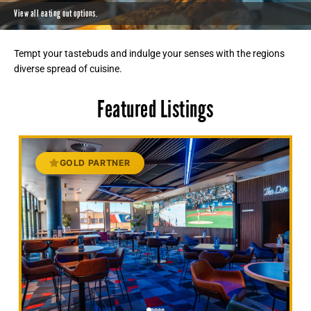
View all eating out options.
Tempt your tastebuds and indulge your senses with the regions
diverse spread of cuisine.
Featured Listings
GOLD PARTNER