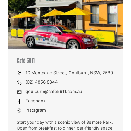
Café 5911
10 Montague Street, Goulburn, NSW, 2580
(02) 4856 8844
goulburn@cafe5911.com.au
Facebook
Instagram
Start your day with a scenic view of Belmore Park.
Open from breakfast to dinner, pet-friendly space