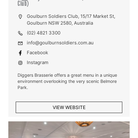
Club)
Goulburn Soldiers Club, 15/17 Market St,
Goulburn NSW 2580, Australia
(02) 4821 3300
info@goulburnsoldiers.com.au
Facebook
Instagram
Diggers Brasserie offers a great menu in a unique
environment overlooking the very scenic Belmore
Park.
VIEW WEBSITE