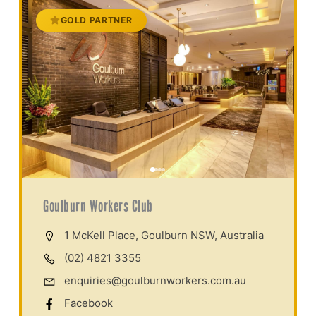
GOLD PARTNER
Goulburn Workers Club
1 McKell Place, Goulburn NSW, Australia
(02) 4821 3355
enquiries@goulburnworkers.com.au
Facebook