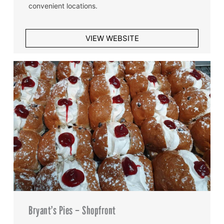
convenient locations.
VIEW WEBSITE
Bryant’s Pies – Shopfront