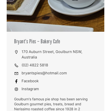
Bryant’s Pies – Bakery Cafe
170 Auburn Street, Goulburn NSW,
Australia
(02) 4822 5818
bryantspies@hotmail.com
Facebook
Instagram
Goulburn's famous pie shop has been serving
Goulburn gourmet pies, treats, bread and
Nerissimo roasted coffee since 1928 in 2