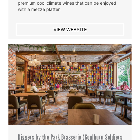
premium cool climate wines that can be enjoyed
with a mezze platter.
VIEW WEBSITE
Diggers by the Park Brasserie (Goulburn Soldiers