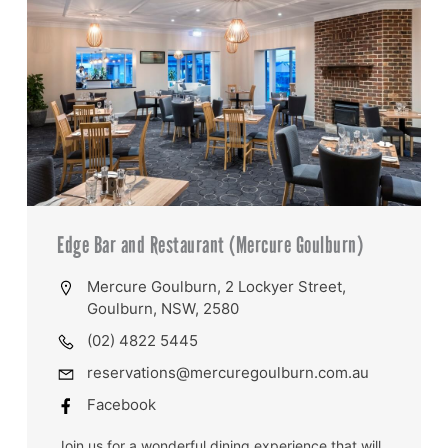
Edge Bar and Restaurant (Mercure Goulburn)
Mercure Goulburn, 2 Lockyer Street,
Goulburn, NSW, 2580
(02) 4822 5445
reservations@mercuregoulburn.com.au
Facebook
Join us for a wonderful dining experience that will