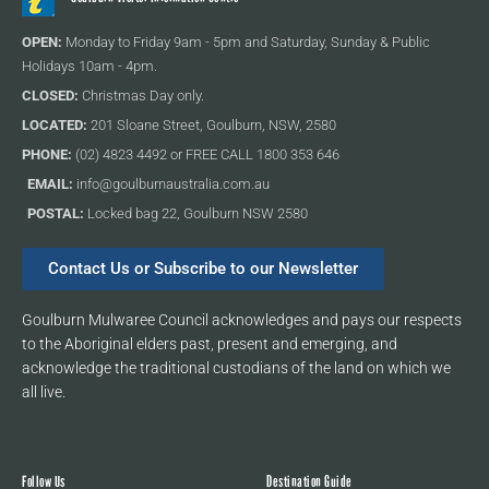
OPEN:
Monday to Friday 9am - 5pm and Saturday, Sunday & Public
Holidays 10am - 4pm.
CLOSED:
Christmas Day only.
LOCATED:
201 Sloane Street, Goulburn, NSW, 2580
PHONE:
(02) 4823 4492 or FREE CALL 1800 353 646
EMAIL:
info@goulburnaustralia.com.au
POSTAL:
Locked bag 22, Goulburn NSW 2580
Contact Us or Subscribe to our Newsletter
Goulburn Mulwaree Council acknowledges and pays our respects
to the Aboriginal elders past, present and emerging, and
acknowledge the traditional custodians of the land on which we
all live.
Follow Us
Destination Guide