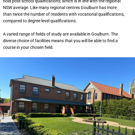
hold post-school qualifications; which is in line with the regional
NSW average. Like many regional centres Goulburn has more
than twice the number of residents with vocational qualifications,
compared to degree level qualifications.
A varied range of fields of study are available in Goulburn. The
diverse choice of facilities means that you will be able to find a
course in your chosen field.