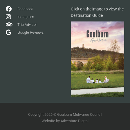
Facebook
Click on the image to view the
Destination Guide
Instagram
Trip Advisor
Google Reviews
Copyright 2026 © Goulburn Mulwaree Council
Website by
Adventure Digital