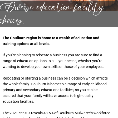
Diverse education facility
choices.
The Goulburn region is home to a wealth of education and
training options at all levels.
If you’re planning to relocate a business you are sure to find a
range of education options to suit your needs, whether you’re
wanting to develop your own skills or those of your employees.
Relocating or starting a business can be a decision which affects
the whole family. Goulburn is home to a range of early childhood,
primary and secondary educations facilities, so you can be
assured that your family will have access to high-quality
education facilities.
The 2021 census reveals 48.5% of Goulburn Mulwaree’s workforce