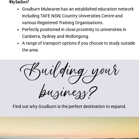
Why Goulburn?
Goulburn Mulwaree has an established education network
including TAFE NSW, Country Universities Centre and
various Registered Training Organisations.
Perfectly positioned in close proximity to universities in
Canberra, Sydney and Wollongong.
A range of transport options if you choose to study outside
the area.
Building your
business?
Find out why Goulburn is the perfect destination to expand.
S
h
o