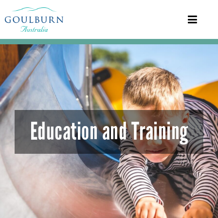
Education and Training