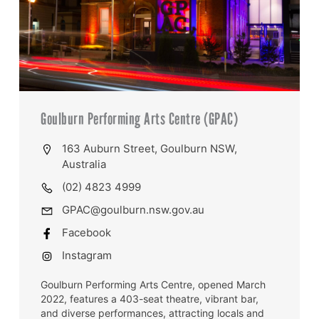
Goulburn Performing Arts Centre (GPAC)
163 Auburn Street, Goulburn NSW,
Australia
(02) 4823 4999
GPAC@goulburn.nsw.gov.au
Facebook
Instagram
Goulburn Performing Arts Centre, opened March
2022, features a 403-seat theatre, vibrant bar,
and diverse performances, attracting locals and