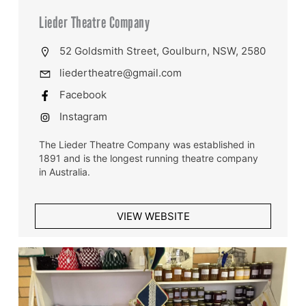
Lieder Theatre Company
52 Goldsmith Street, Goulburn, NSW, 2580
liedertheatre@gmail.com
Facebook
Instagram
The Lieder Theatre Company was established in
1891 and is the longest running theatre company
in Australia.
VIEW WEBSITE