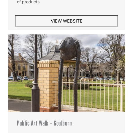
of products.
VIEW WEBSITE
Public Art Walk – Goulburn