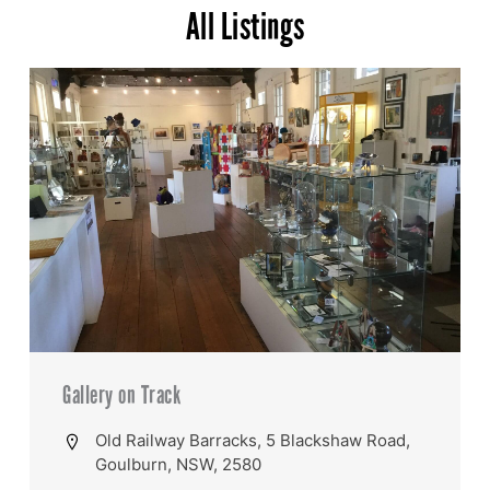
All Listings
Gallery on Track
Old Railway Barracks, 5 Blackshaw Road,
Goulburn, NSW, 2580