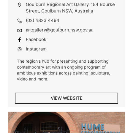
Goulburn Regional Art Gallery, 184 Bourke
Street, Goulburn NSW, Australia
(02) 4823 4494
artgallery@goulburn.nsw.gov.au
Facebook
Instagram
The region's hub for presenting and supporting
contemporary art with an ongoing program of
ambitious exhibitions across painting, sculpture,
video and more.
VIEW WEBSITE