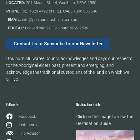
LOCATED:
201 Sloane Street, Goulburn, NSW, 2580
PHONE:
(02) 4823 4492 or FREE CALL 1800 353 646
EMAIL:
info@goulburnaustralia.com.au
POSTAL:
Locked bag 22, Goulburn NSW 2580
Contact Us or Subscribe to our Newsletter
Goulburn Mulwaree Council acknowledges and pays our respects
to the Aboriginal elders past, present and emerging, and
acknowledge the traditional custodians of the land on which we
all live.
Follow Us
Destination Guide
Facebook
Click on the image to view the
Destination Guide
Instagram
Trip Advisor