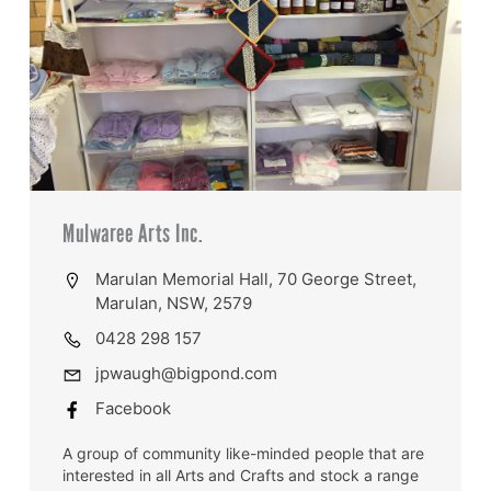
Mulwaree Arts Inc.
Marulan Memorial Hall, 70 George Street,
Marulan, NSW, 2579
0428 298 157
jpwaugh@bigpond.com
Facebook
A group of community like-minded people that are
interested in all Arts and Crafts and stock a range