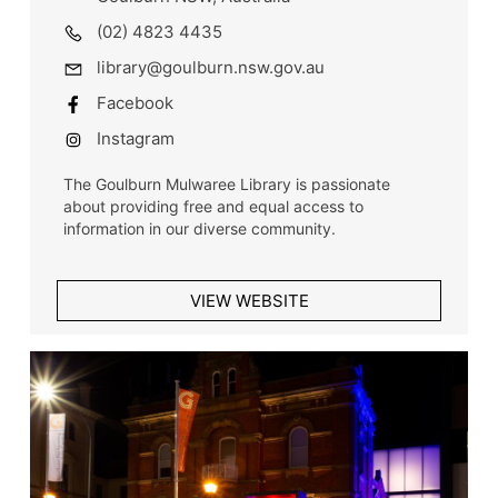
(02) 4823 4435
library@goulburn.nsw.gov.au
Facebook
Instagram
The Goulburn Mulwaree Library is passionate
about providing free and equal access to
information in our diverse community.
VIEW WEBSITE