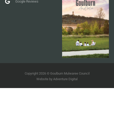
Google Reviews
Copyright 2026 © Goulburn Mulwaree Council
Website by
Adventure Digital
Terms of Use
Disclaimer