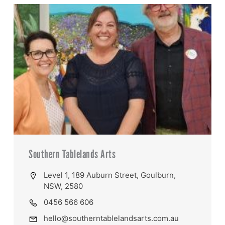
Southern Tablelands Arts
Level 1, 189 Auburn Street, Goulburn,
NSW, 2580
0456 566 606
hello@southerntablelandsarts.com.au