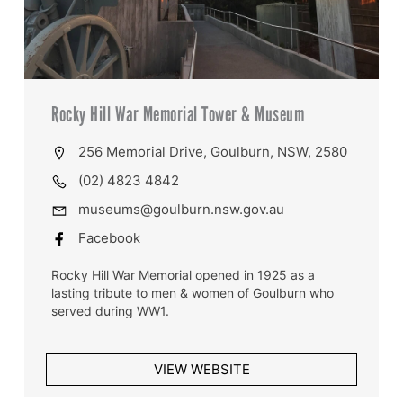
Rocky Hill War Memorial Tower & Museum
256 Memorial Drive, Goulburn, NSW, 2580
(02) 4823 4842
museums@goulburn.nsw.gov.au
Facebook
Rocky Hill War Memorial opened in 1925 as a
lasting tribute to men & women of Goulburn who
served during WW1.
VIEW WEBSITE