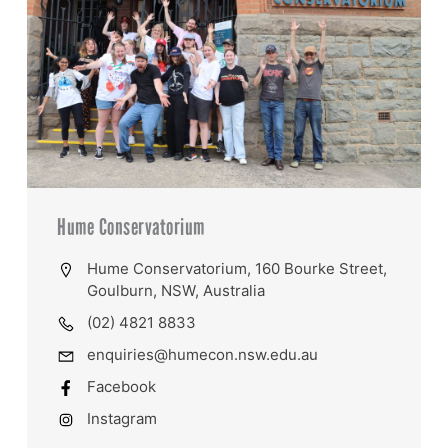
Hume Conservatorium
Hume Conservatorium, 160 Bourke Street,
Goulburn, NSW, Australia
(02) 4821 8833
enquiries@humecon.nsw.edu.au
Facebook
Instagram