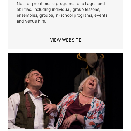
Not-for-profit music programs for all ages and
abilities. Including individual, group lessons,
ensembles, groups, in-school programs, events
and venue hire.
VIEW WEBSITE