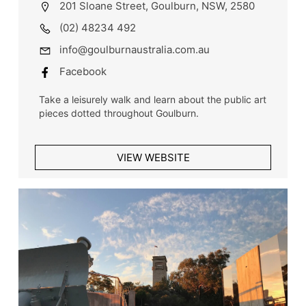
201 Sloane Street, Goulburn, NSW, 2580
(02) 48234 492
info@goulburnaustralia.com.au
Facebook
Take a leisurely walk and learn about the public art
pieces dotted throughout Goulburn.
VIEW WEBSITE