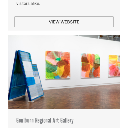
visitors alike.
VIEW WEBSITE
Goulburn Regional Art Gallery