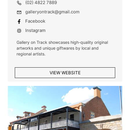
(02) 4822 7889
galleryontrack@gmail.com
Facebook
Instagram
Gallery on Track showcases high-quality original
artworks and unique giftwares by local and
regional artists.
VIEW WEBSITE