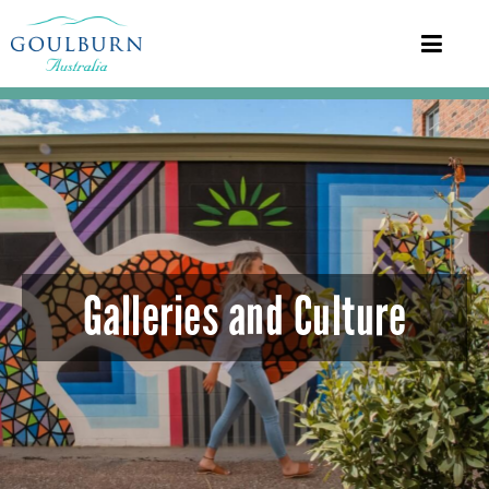
Galleries and Culture