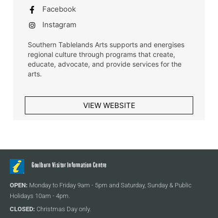
Facebook
Instagram
Southern Tablelands Arts supports and energises
regional culture through programs that create,
educate, advocate, and provide services for the
arts.
VIEW WEBSITE
Goulburn Visitor Information Centre
OPEN:
Monday to Friday 9am - 5pm and Saturday, Sunday & Public
Holidays 10am - 4pm.
CLOSED:
Christmas Day only.