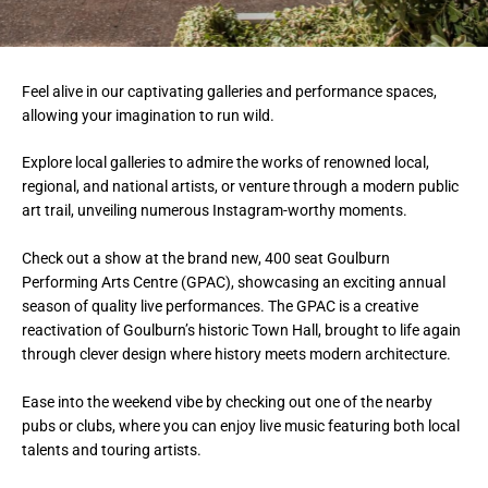
Feel alive in our captivating galleries and performance spaces,
allowing your imagination to run wild.
Explore local galleries to admire the works of renowned local,
regional, and national artists, or venture through a modern public
art trail, unveiling numerous Instagram-worthy moments.
Check out a show at the brand new, 400 seat Goulburn
Performing Arts Centre (GPAC), showcasing an exciting annual
season of quality live performances. The GPAC is a creative
reactivation of Goulburn’s historic Town Hall, brought to life again
through clever design where history meets modern architecture.
Ease into the weekend vibe by checking out one of the nearby
pubs or clubs, where you can enjoy live music featuring both local
talents and touring artists.