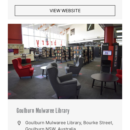
VIEW WEBSITE
Goulburn Mulwaree Library
Goulburn Mulwaree Library, Bourke Street,
Goulburn NSW, Australia