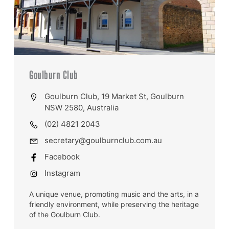
Goulburn Club
Goulburn Club, 19 Market St, Goulburn
NSW 2580, Australia
(02) 4821 2043
secretary@goulburnclub.com.au
Facebook
Instagram
A unique venue, promoting music and the arts, in a
friendly environment, while preserving the heritage
of the Goulburn Club.