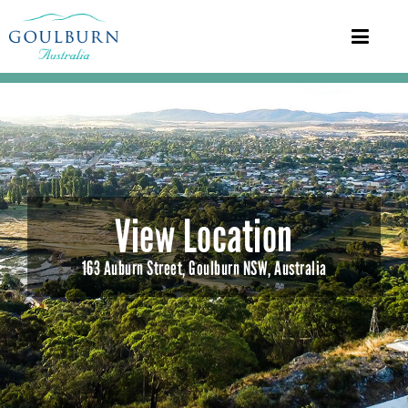
View Location
163 Auburn Street, Goulburn NSW, Australia