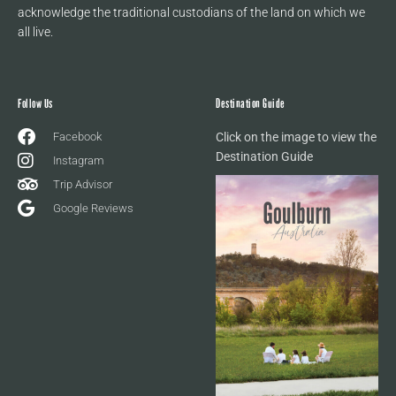
acknowledge the traditional custodians of the land on which we
all live.
Follow Us
Destination Guide
Facebook
Click on the image to view the
Destination Guide
Instagram
Trip Advisor
Google Reviews