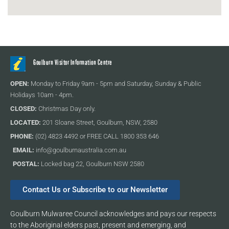
Goulburn Visitor Information Centre
OPEN:
Monday to Friday 9am - 5pm and Saturday, Sunday & Public
Holidays 10am - 4pm.
CLOSED:
Christmas Day only.
LOCATED:
201 Sloane Street, Goulburn, NSW, 2580
PHONE:
(02) 4823 4492 or FREE CALL 1800 353 646
EMAIL:
info@goulburnaustralia.com.au
POSTAL:
Locked bag 22, Goulburn NSW 2580
Contact Us or Subscribe to our Newsletter
Goulburn Mulwaree Council acknowledges and pays our respects
to the Aboriginal elders past, present and emerging, and