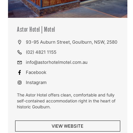
Astor Hotel | Motel
93-95 Auburn Street, Goulburn, NSW, 2580
(02) 4821 1155
info@astorhotelmotel.com.au
Facebook
Instagram
The Astor Hotel offers clean, comfortable and fully
self-contained accommodation right in the heart of
historic Goulburn.
VIEW WEBSITE