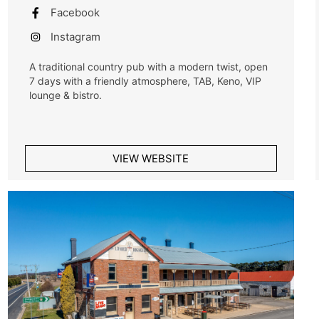
Facebook
Instagram
A traditional country pub with a modern twist, open
7 days with a friendly atmosphere, TAB, Keno, VIP
lounge & bistro.
VIEW WEBSITE