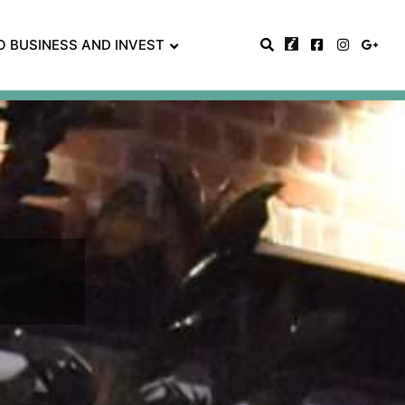
O BUSINESS AND INVEST