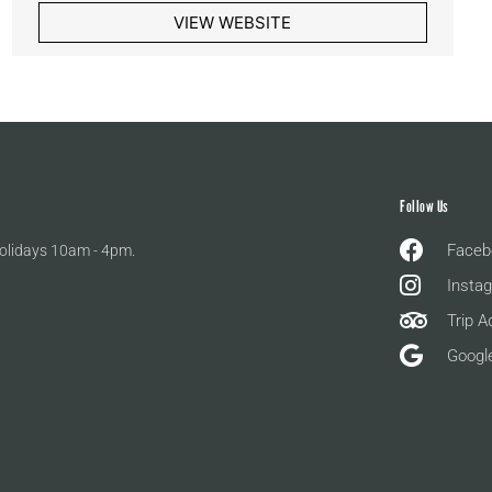
VIEW WEBSITE
Follow Us
Faceb
olidays 10am - 4pm.
Insta
Trip A
Googl