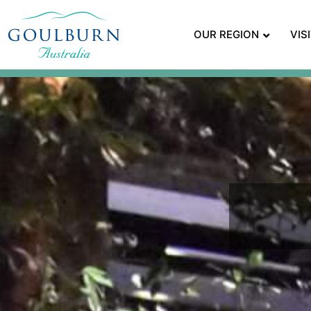
OUR REGION
VIS