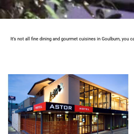
It’s not all fine dining and gourmet cuisines in Goulburn, you 