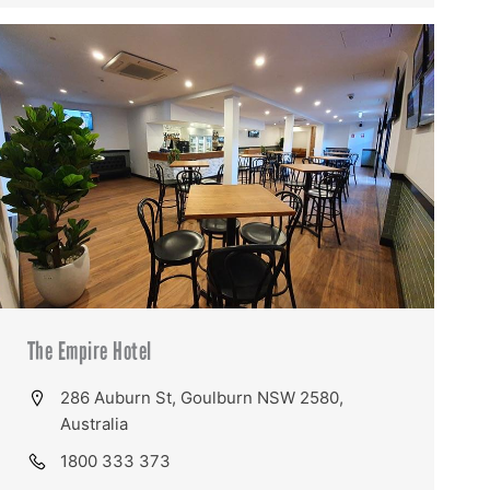
The Empire Hotel
286 Auburn St, Goulburn NSW 2580,
Australia
1800 333 373