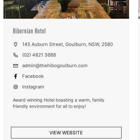
Hibernian Hotel
145 Auburn Street, Goulburn, NSW, 2580
(02) 4821 3688
admin@thehibogoulburn.com
Facebook
Instagram
Award winning Hotel boasting a warm, family
friendly environment for all to enjoy!
VIEW WEBSITE