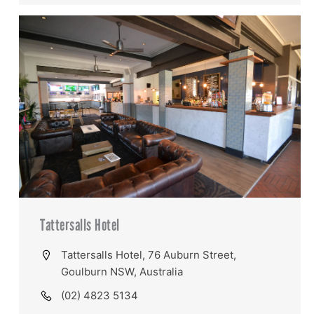
Tattersalls Hotel
Tattersalls Hotel, 76 Auburn Street,
Goulburn NSW, Australia
(02) 4823 5134