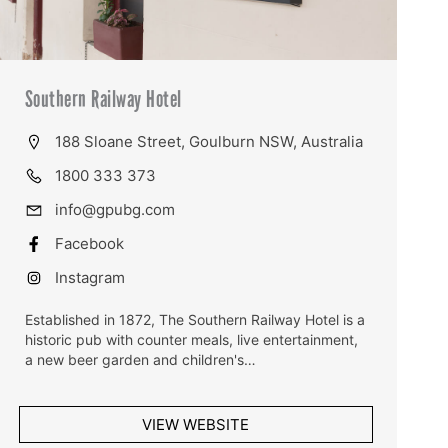
Southern Railway Hotel
188 Sloane Street, Goulburn NSW, Australia
1800 333 373
info@gpubg.com
Facebook
Instagram
Established in 1872, The Southern Railway Hotel is a
historic pub with counter meals, live entertainment,
a new beer garden and children's…
VIEW WEBSITE