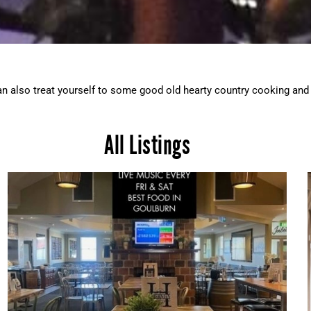
can also treat yourself to some good old hearty country cooking and 
All Listings