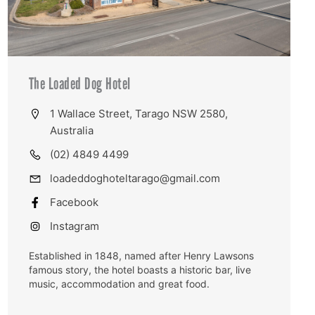
The Loaded Dog Hotel
1 Wallace Street, Tarago NSW 2580,
Australia
(02) 4849 4499
loadeddoghoteltarago@gmail.com
Facebook
Instagram
Established in 1848, named after Henry Lawsons
famous story, the hotel boasts a historic bar, live
music, accommodation and great food.