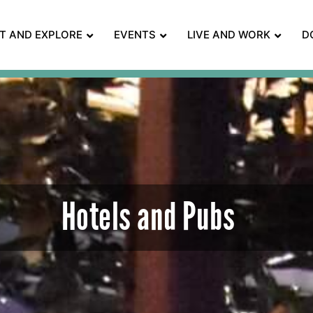
IT AND EXPLORE
EVENTS
LIVE AND WORK
D
Hotels and Pubs