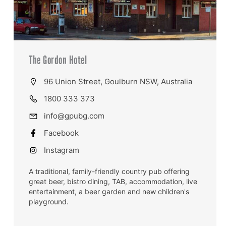
The Gordon Hotel
96 Union Street, Goulburn NSW, Australia
1800 333 373
info@gpubg.com
Facebook
Instagram
A traditional, family-friendly country pub offering
great beer, bistro dining, TAB, accommodation, live
entertainment, a beer garden and new children's
playground.