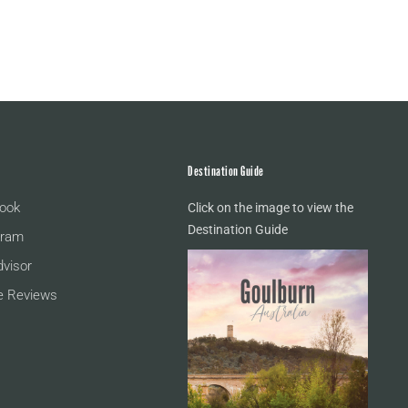
Destination Guide
ook
Click on the image to view the
Destination Guide
gram
dvisor
e Reviews