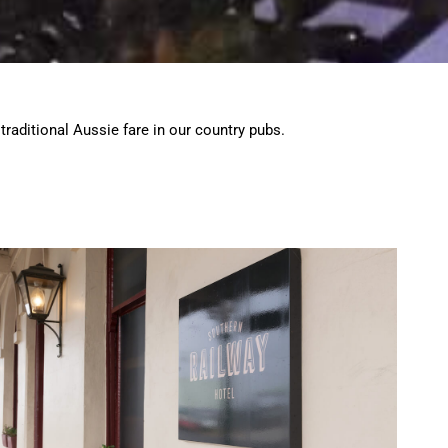
traditional Aussie fare in our country pubs.