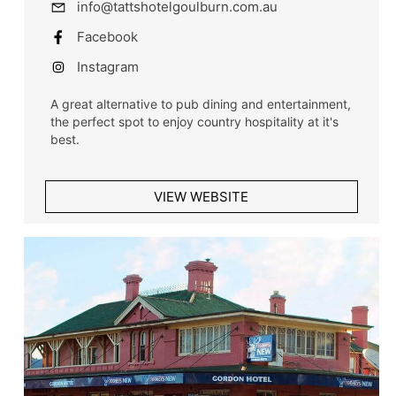
info@tattshotelgoulburn.com.au
Facebook
Instagram
A great alternative to pub dining and entertainment,
the perfect spot to enjoy country hospitality at it's
best.
VIEW WEBSITE