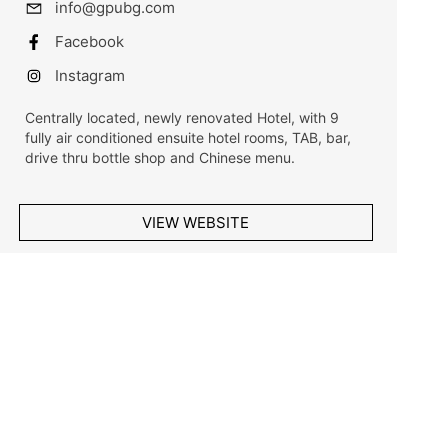
info@gpubg.com
Facebook
Instagram
Centrally located, newly renovated Hotel, with 9
fully air conditioned ensuite hotel rooms, TAB, bar,
drive thru bottle shop and Chinese menu.
VIEW WEBSITE