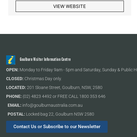
VIEW WEBSITE
Goulburn Visitor Information Centre
OPEN:
Monday to Friday 9am - 5pm and Saturday, Sunday & Public H
CLOSED:
Christmas Day only.
LOCATED:
201 Sloane Street, Goulburn, NSW, 2580
PHONE:
(02) 4823 4492 or FREE CALL 1800 353 646
EMAIL:
info@goulburnaustralia.com.au
POSTAL:
Locked bag 22, Goulburn NSW 2580
Contact Us or Subscribe to our Newsletter