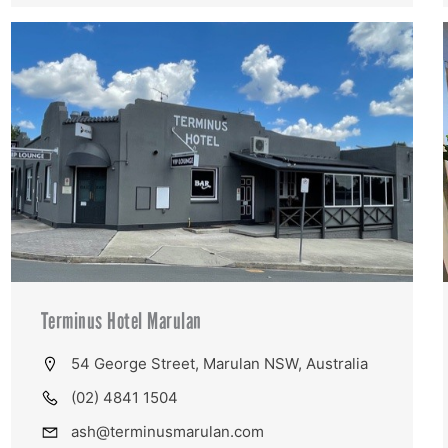
Terminus Hotel Marulan
54 George Street, Marulan NSW, Australia
(02) 4841 1504
ash@terminusmarulan.com