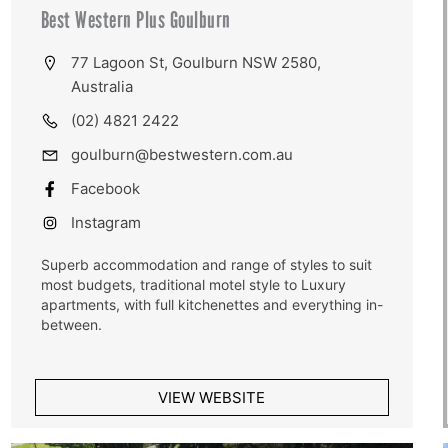
Best Western Plus Goulburn
77 Lagoon St, Goulburn NSW 2580,
Australia
(02) 4821 2422
goulburn@bestwestern.com.au
Facebook
Instagram
Superb accommodation and range of styles to suit
most budgets, traditional motel style to Luxury
apartments, with full kitchenettes and everything in-
between.
VIEW WEBSITE