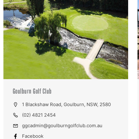
Goulburn Golf Club
1 Blackshaw Road, Goulburn, NSW, 2580
(02) 4821 2454
ggcadmin@goulburngolfclub.com.au
Facebook