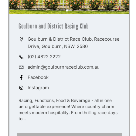
Goulburn and District Racing Club
Goulburn & District Race Club, Racecourse
Drive, Goulburn, NSW, 2580
(02) 4822 2222
admin@goulburnraceclub.com.au
Facebook
Instagram
Racing, Functions, Food & Beverage - all in one
unforgettable experience! Where country charm
meets modern hospitality. From thrilling race days
to…