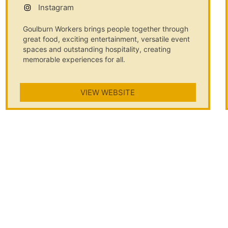
Instagram
Goulburn Workers brings people together through
great food, exciting entertainment, versatile event
spaces and outstanding hospitality, creating
memorable experiences for all.
VIEW WEBSITE