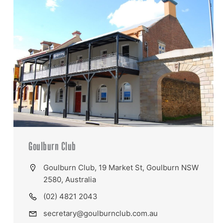
Goulburn Club
Goulburn Club, 19 Market St, Goulburn NSW
2580, Australia
(02) 4821 2043
secretary@goulburnclub.com.au