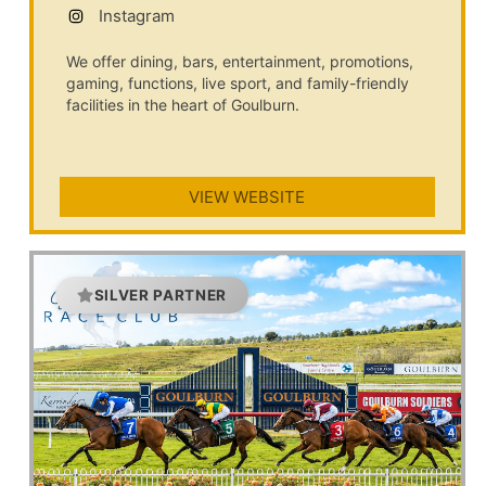
Instagram
We offer dining, bars, entertainment, promotions,
gaming, functions, live sport, and family-friendly
facilities in the heart of Goulburn.
VIEW WEBSITE
SILVER PARTNER