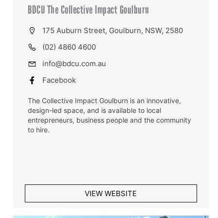
BDCU The Collective Impact Goulburn
175 Auburn Street, Goulburn, NSW, 2580
(02) 4860 4600
info@bdcu.com.au
Facebook
The Collective Impact Goulburn is an innovative,
design-led space, and is available to local
entrepreneurs, business people and the community
to hire.
VIEW WEBSITE