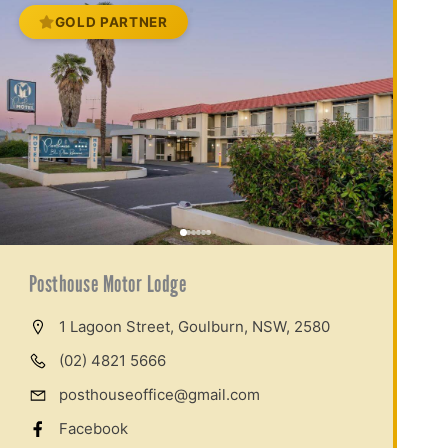
GOLD PARTNER
Posthouse Motor Lodge
1 Lagoon Street, Goulburn, NSW, 2580
(02) 4821 5666
posthouseoffice@gmail.com
Facebook