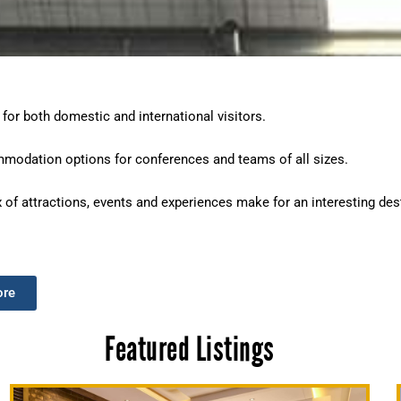
 for both domestic and international visitors.
mmodation options for conferences and teams of all sizes.
x of attractions, events and experiences make for an interesting dest
ore
Featured Listings