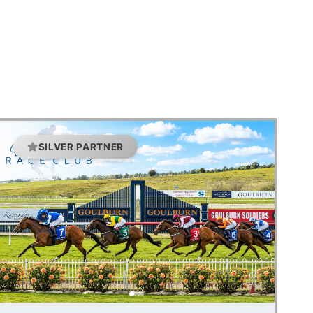
SILVER PARTNER