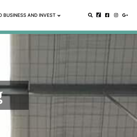
O BUSINESS AND INVEST
g