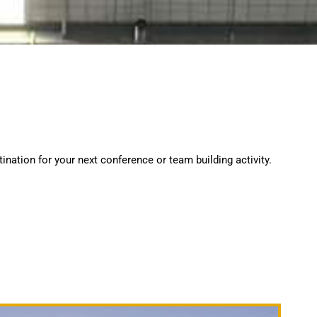
ination for your next conference or team building activity.