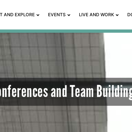
IT AND EXPLORE
EVENTS
LIVE AND WORK
D
onferences and Team Buildin