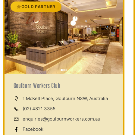
GOLD PARTNER
Goulburn Workers Club
1 McKell Place, Goulburn NSW, Australia
(02) 4821 3355
enquiries@goulburnworkers.com.au
Facebook