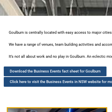
Goulburn is centrally located with easy access to major cities
We have a range of venues, team building activities and acco
It’s not all about work and no play in Goulburn. An eclectic mi
Download the Business Events fact sheet for Goulburn
Click here to visit the Business Events in NSW website for m