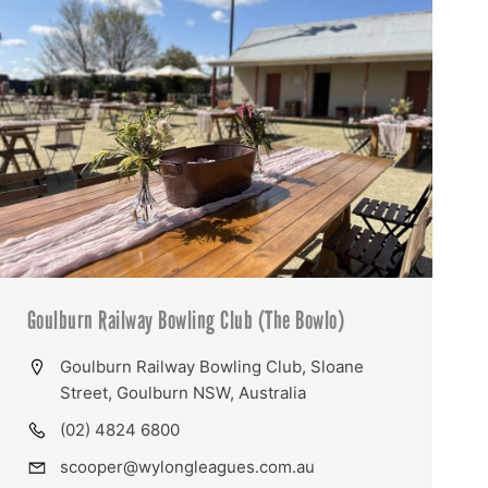
Goulburn Railway Bowling Club (The Bowlo)
Goulburn Railway Bowling Club, Sloane
Street, Goulburn NSW, Australia
(02) 4824 6800
scooper@wylongleagues.com.au