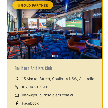
GOLD PARTNER
Goulburn Soldiers Club
15 Market Street, Goulburn NSW, Australia
(02) 4821 3300
info@goulburnsoldiers.com.au
Facebook