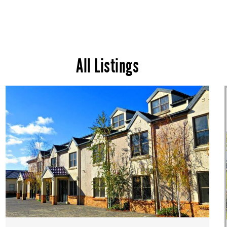
All Listings