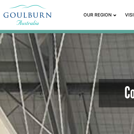
OUR REGION
VIS
C