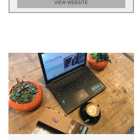
VIEW WEBSITE