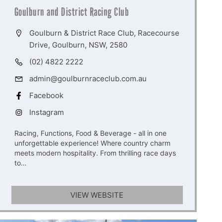
Goulburn and District Racing Club
Goulburn & District Race Club, Racecourse
Drive, Goulburn, NSW, 2580
(02) 4822 2222
admin@goulburnraceclub.com.au
Facebook
Instagram
Racing, Functions, Food & Beverage - all in one
unforgettable experience! Where country charm
meets modern hospitality. From thrilling race days
to…
VIEW WEBSITE