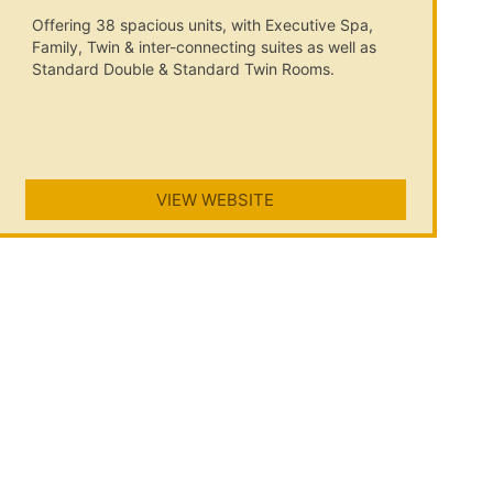
Offering 38 spacious units, with Executive Spa,
Family, Twin & inter-connecting suites as well as
Standard Double & Standard Twin Rooms.
VIEW WEBSITE