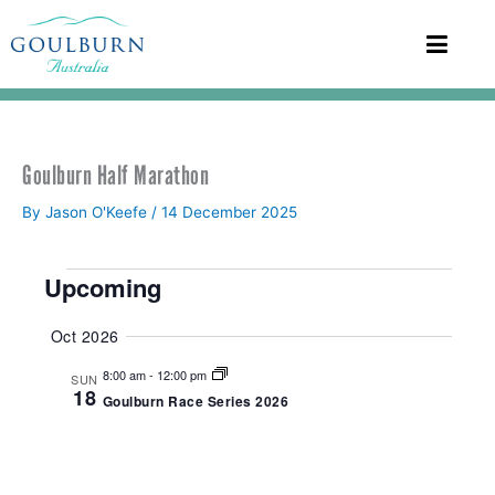
Goulburn Half Marathon
By
Jason O'Keefe
/
14 December 2025
Events
Upcoming
S
Oct 2026
e
l
8:00 am
-
12:00 pm
SUN
e
18
Goulburn Race Series 2026
c
t
d
a