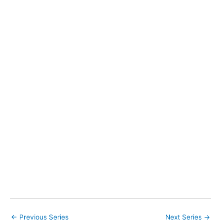
t
e
.
←
Previous Series
Next Series
→