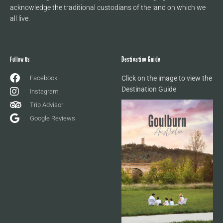
acknowledge the traditional custodians of the land on which we
all live.
Follow Us
Destination Guide
Facebook
Click on the image to view the
Destination Guide
Instagram
Trip Advisor
Google Reviews