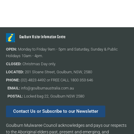
Goulburn Visitor Information Centre
OPEN:
Monday to Friday 9am - 5pm and Saturday, Sunday & Public
Holidays 10am - 4pm.
CLOSED:
Christmas Day only.
LOCATED:
201 Sloane Street, Goulburn, NSW, 2580
PHONE:
(02) 4823 4492 or FREE CALL 1800 353 646
EMAIL:
info@goulburnaustralia.com.au
POSTAL:
Locked bag 22, Goulburn NSW 2580
Contact Us or Subscribe to our Newsletter
Goulburn Mulwaree Council acknowledges and pays our respects
to the Aboriginal elders past, present and emerging, and