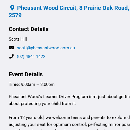
Pheasant Wood Circuit, 8 Prairie Oak Road
2579
Contact Details
Scott Hill
scott@pheasantwood.com.au
(02) 4841 1422
Event Details
Time:
9:00am – 3:00pm
Pheasant Wood’s Learner Driver Program isn’t just about getting
about protecting your child from it.
From 12 years old, we welcome teens and parents to explore dr
adjusting your seat for optimum control, perfecting mirror po