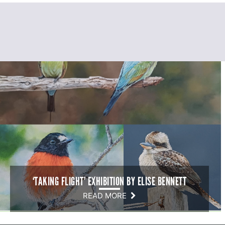
‘TAKING FLIGHT’ EXHIBITION BY ELISE BENNETT
READ MORE