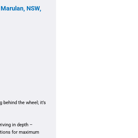
, Marulan, NSW,
 behind the wheel; it’s
iving in depth –
sitions for maximum