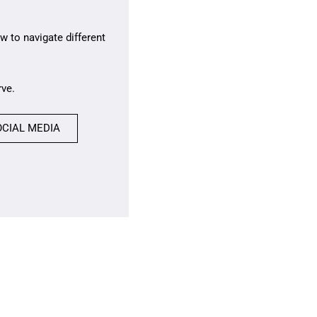
w to navigate different
rve.
OCIAL MEDIA