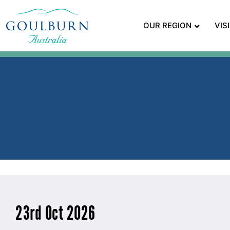
OUR REGION
VIS
23rd Oct 2026