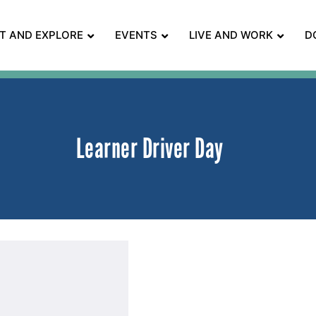
IT AND EXPLORE
EVENTS
LIVE AND WORK
D
Learner Driver Day