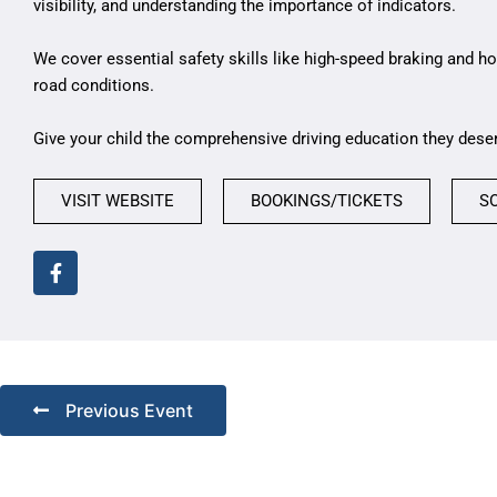
visibility, and understanding the importance of indicators.
We cover essential safety skills like high-speed braking and ho
road conditions.
Give your child the comprehensive driving education they dese
VISIT WEBSITE
BOOKINGS/TICKETS
S
Previous Event