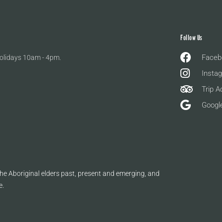
Follow Us
Faceb
olidays 10am - 4pm.
Insta
Trip A
Googl
e Aboriginal elders past, present and emerging, and
e.