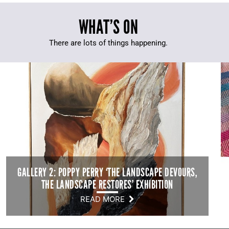
WHAT’S ON
There are lots of things happening.
GALLERY 2: POPPY PERRY ‘THE LANDSCAPE DEVOURS,
THE LANDSCAPE RESTORES’ EXHIBITION
READ MORE