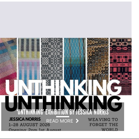
‘UNTHINKING’ EXHIBITION BY JESSICA NORRIS
READ MORE