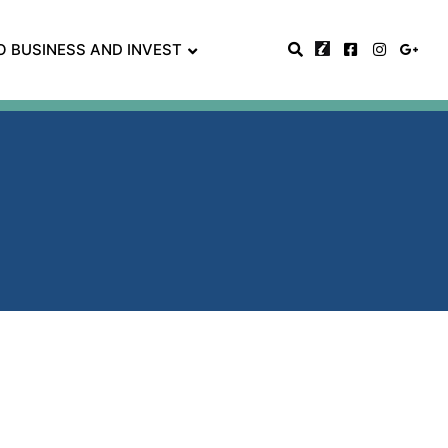
O BUSINESS AND INVEST