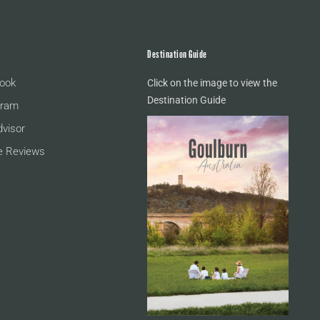
Destination Guide
ook
Click on the image to view the
Destination Guide
gram
dvisor
e Reviews