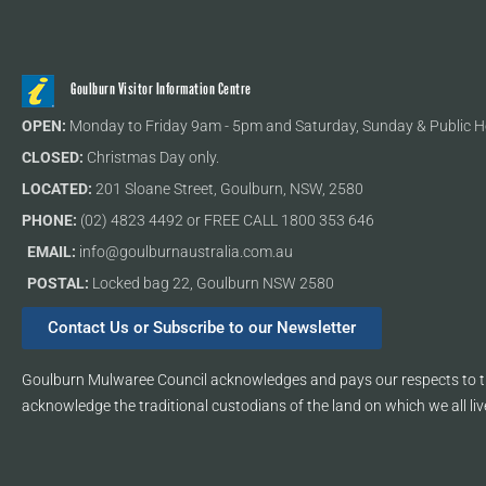
Goulburn Visitor Information Centre
OPEN:
Monday to Friday 9am - 5pm and Saturday, Sunday & Public H
CLOSED:
Christmas Day only.
LOCATED:
201 Sloane Street, Goulburn, NSW, 2580
PHONE:
(02) 4823 4492 or FREE CALL 1800 353 646
EMAIL:
info@goulburnaustralia.com.au
POSTAL:
Locked bag 22, Goulburn NSW 2580
Contact Us or Subscribe to our Newsletter
Goulburn Mulwaree Council acknowledges and pays our respects to th
acknowledge the traditional custodians of the land on which we all liv