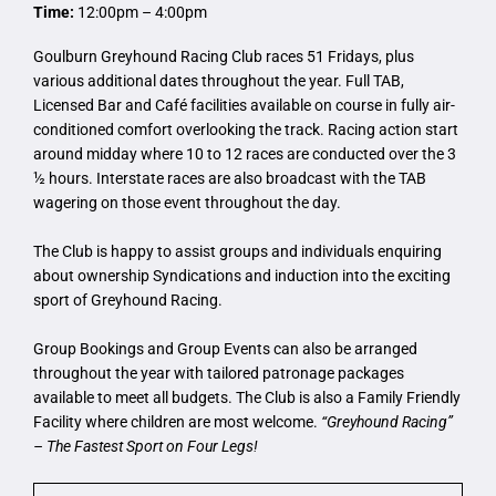
Time:
12:00pm – 4:00pm
Goulburn Greyhound Racing Club races 51 Fridays, plus
various additional dates throughout the year. Full TAB,
Licensed Bar and Café facilities available on course in fully air-
conditioned comfort overlooking the track. Racing action start
around midday where 10 to 12 races are conducted over the 3
½ hours. Interstate races are also broadcast with the TAB
wagering on those event throughout the day.
The Club is happy to assist groups and individuals enquiring
about ownership Syndications and induction into the exciting
sport of Greyhound Racing.
Group Bookings and Group Events can also be arranged
throughout the year with tailored patronage packages
available to meet all budgets. The Club is also a Family Friendly
Facility where children are most welcome.
“Greyhound Racing”
– The Fastest Sport on Four Legs!