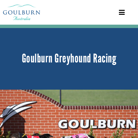
Goulburn Greyhound Racing