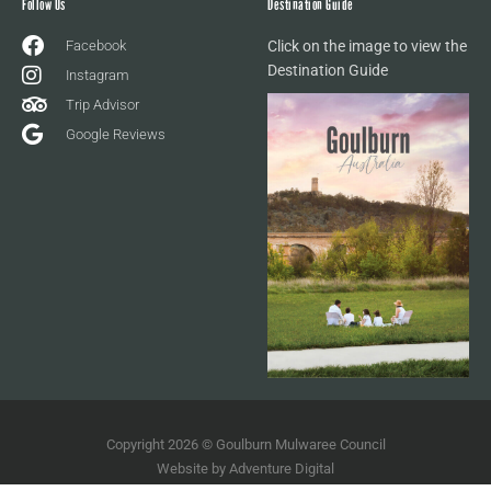
Follow Us
Destination Guide
Facebook
Click on the image to view the
Destination Guide
Instagram
Trip Advisor
Google Reviews
Copyright 2026 © Goulburn Mulwaree Council
Website by
Adventure Digital