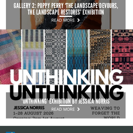
GALLERY 2: POPPY PERRY ‘THE LANDSCAPE DEVOURS,
THE LANDSCAPE RESTORES’ EXHIBITION
READ MORE
‘UNTHINKING’ EXHIBITION BY JESSICA NORRIS
READ MORE