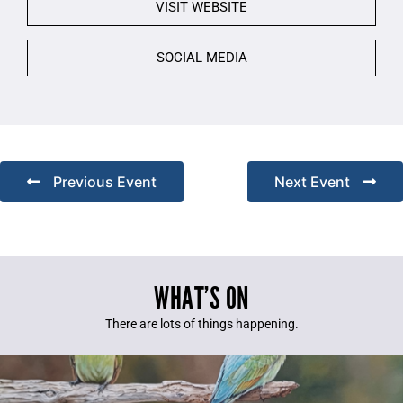
VISIT WEBSITE
SOCIAL MEDIA
Previous Event
Next Event
WHAT’S ON
There are lots of things happening.