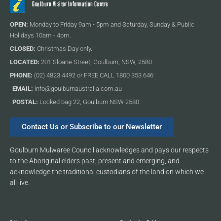
Goulburn Visitor Information Centre
OPEN:
Monday to Friday 9am - 5pm and Saturday, Sunday & Public
Holidays 10am - 4pm.
CLOSED:
Christmas Day only.
LOCATED:
201 Sloane Street, Goulburn, NSW, 2580
PHONE:
(02) 4823 4492 or FREE CALL 1800 353 646
EMAIL:
info@goulburnaustralia.com.au
POSTAL:
Locked bag 22, Goulburn NSW 2580
Contact Us or Subscribe to our Newsletter
Goulburn Mulwaree Council acknowledges and pays our respects
to the Aboriginal elders past, present and emerging, and
acknowledge the traditional custodians of the land on which we
all live.