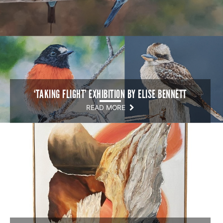
‘TAKING FLIGHT’ EXHIBITION BY ELISE BENNETT
READ MORE