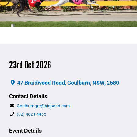
23rd Oct 2026
47 Braidwood Road, Goulburn, NSW, 2580
Contact Details
Goulburngrc@bigpond.com
(02) 4821 4465
Event Details