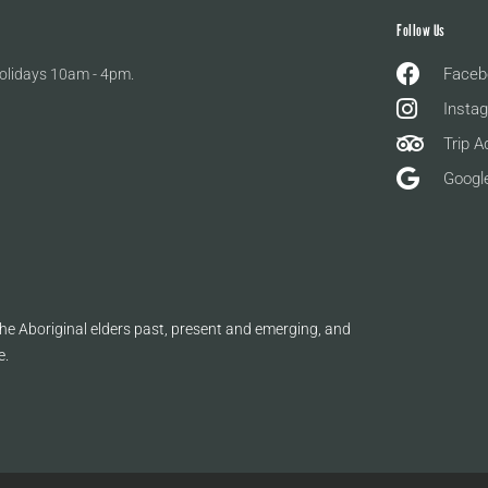
Follow Us
Faceb
olidays 10am - 4pm.
Insta
Trip A
Googl
e Aboriginal elders past, present and emerging, and
e.