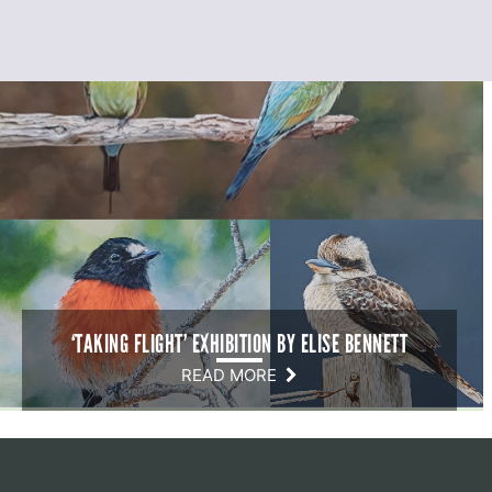
‘TAKING FLIGHT’ EXHIBITION BY ELISE BENNETT
READ MORE