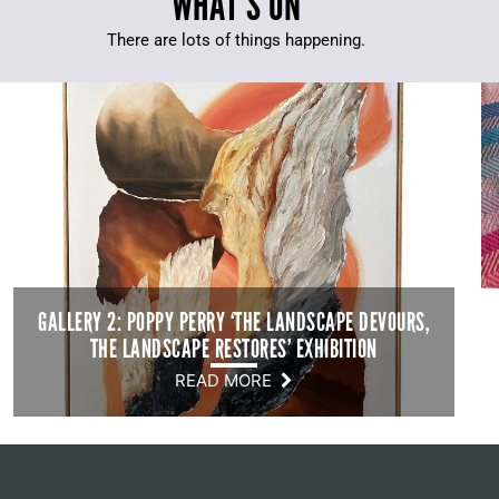
WHAT’S ON
There are lots of things happening.
GALLERY 2: POPPY PERRY ‘THE LANDSCAPE DEVOURS,
THE LANDSCAPE RESTORES’ EXHIBITION
READ MORE