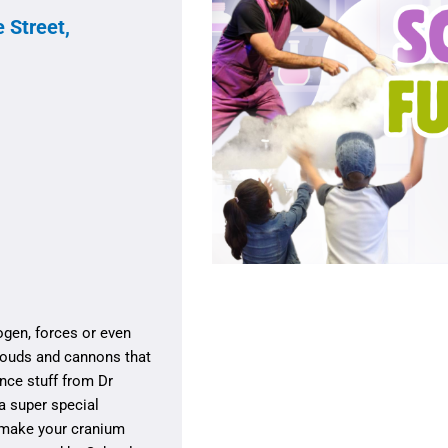
 Street,
rogen, forces or even
louds and cannons that
ence stuff from Dr
a super special
 make your cranium