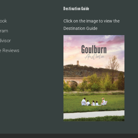
Destination Guide
ook
Click on the image to view the
Destination Guide
gram
dvisor
e Reviews