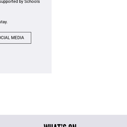
 supported by Schools
stay.
OCIAL MEDIA