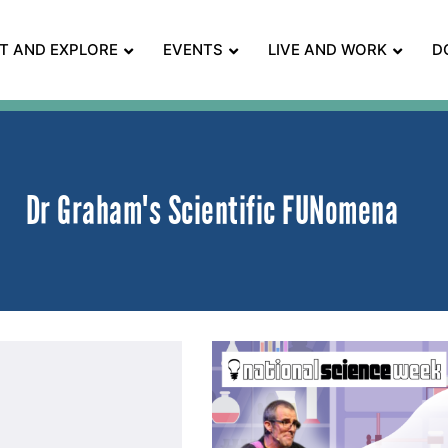
IT AND EXPLORE
EVENTS
LIVE AND WORK
D
Dr Graham's Scientific FUNomena