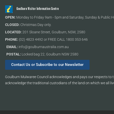
Goulburn Visitor Information Centre
OPEN:
Monday to Friday 9am - 5pm and Saturday, Sunday & Public H
CLOSED:
Christmas Day only.
LOCATED:
201 Sloane Street, Goulburn, NSW, 2580
PHONE:
(02) 4823 4492 or FREE CALL 1800 353 646
EMAIL:
info@goulburnaustralia.com.au
POSTAL:
Locked bag 22, Goulburn NSW 2580
Contact Us or Subscribe to our Newsletter
Goulburn Mulwaree Council acknowledges and pays our respects to th
acknowledge the traditional custodians of the land on which we all liv