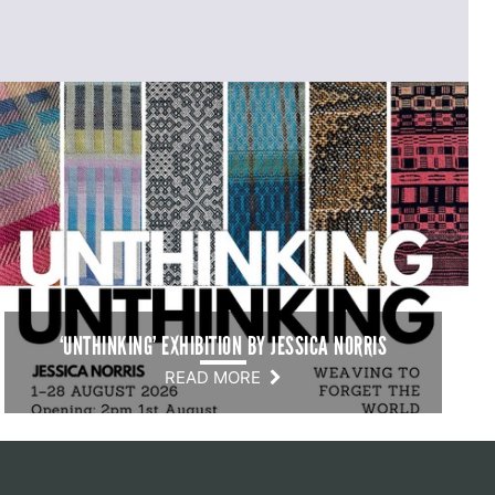
‘UNTHINKING’ EXHIBITION BY JESSICA NORRIS
READ MORE