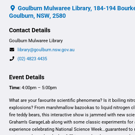
Goulburn Mulwaree Library, 184-194 Bourke
Goulburn, NSW, 2580
Contact Details
Goulburn Mulwaree Library
library@goulburn.nsw.gov.au
(02) 4823 4435
Event Details
Time:
4:00pm – 5:00pm
What are your favourite scientific phenomena? Is it boiling nit
explosions? From marshmallow bazookas to liquid nitrogen c
fire teddy bears, this interactive show is jammed with new sci
Graham’s GarageLab along with some classic experiments for 
experience celebrating National Science Week…guaranteed to