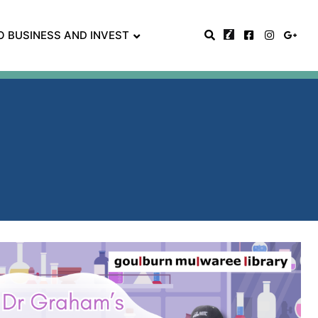
O BUSINESS AND INVEST