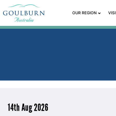
OUR REGION
VIS
14th Aug 2026