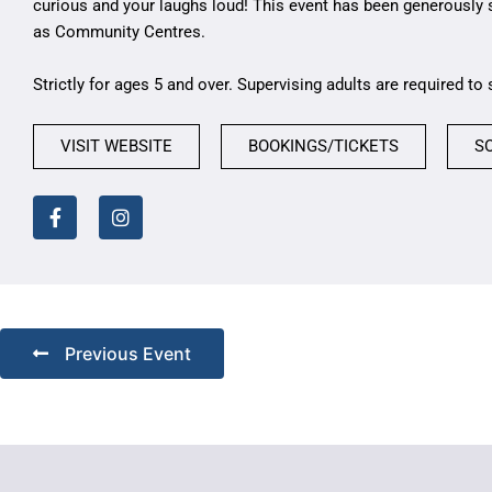
curious and your laughs loud! This event has been generously
as Community Centres.
Strictly for ages 5 and over. Supervising adults are required to 
VISIT WEBSITE
BOOKINGS/TICKETS
S
Previous Event