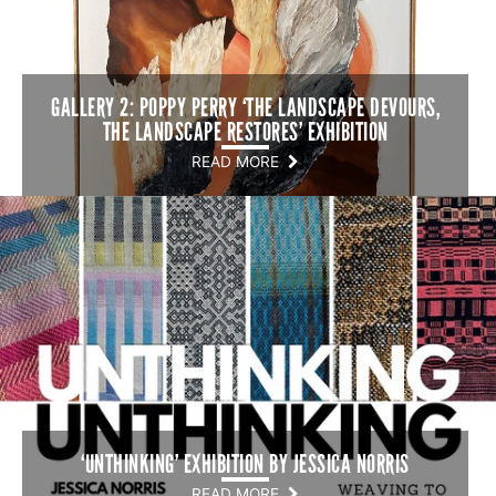
GALLERY 2: POPPY PERRY ‘THE LANDSCAPE DEVOURS,
THE LANDSCAPE RESTORES’ EXHIBITION
READ MORE
‘UNTHINKING’ EXHIBITION BY JESSICA NORRIS
READ MORE