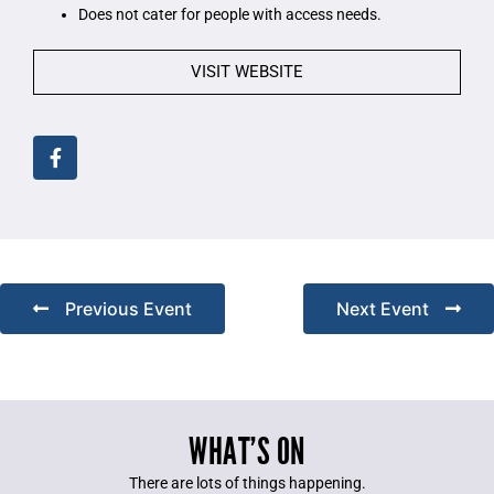
Does not cater for people with access needs.
VISIT WEBSITE
Previous Event
Next Event
WHAT’S ON
There are lots of things happening.