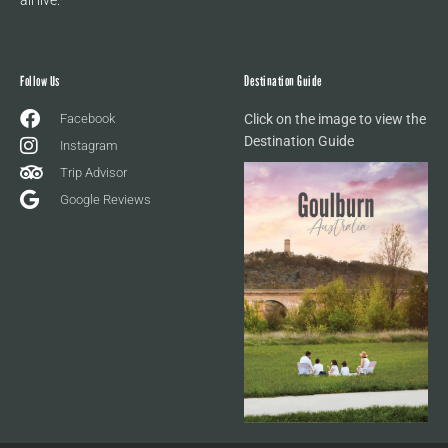
Follow Us
Destination Guide
Facebook
Click on the image to view the
Destination Guide
Instagram
Trip Advisor
Google Reviews