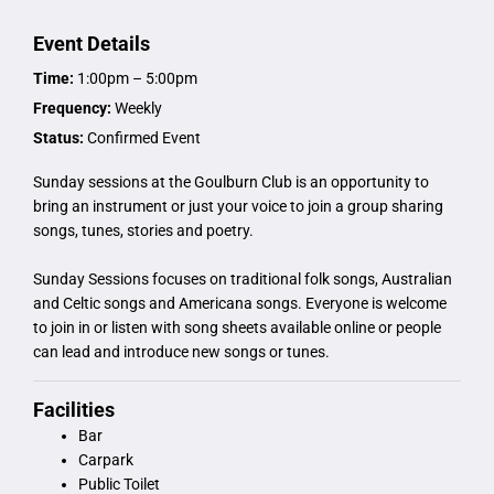
Event Details
Time:
1:00pm – 5:00pm
Frequency:
Weekly
Status:
Confirmed Event
Sunday sessions at the Goulburn Club is an opportunity to
bring an instrument or just your voice to join a group sharing
songs, tunes, stories and poetry.
Sunday Sessions focuses on traditional folk songs, Australian
and Celtic songs and Americana songs. Everyone is welcome
to join in or listen with song sheets available online or people
can lead and introduce new songs or tunes.
Facilities
Bar
Carpark
Public Toilet