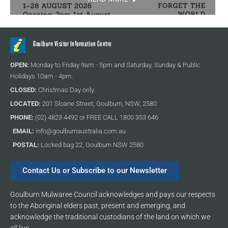
Goulburn Visitor Information Centre
OPEN:
Monday to Friday 9am - 5pm and Saturday, Sunday & Public
Holidays 10am - 4pm.
CLOSED:
Christmas Day only.
LOCATED:
201 Sloane Street, Goulburn, NSW, 2580
PHONE:
(02) 4823 4492 or FREE CALL 1800 353 646
EMAIL:
info@goulburnaustralia.com.au
POSTAL:
Locked bag 22, Goulburn NSW 2580
Contact Us or Subscribe to our Newsletter
Goulburn Mulwaree Council acknowledges and pays our respects
to the Aboriginal elders past, present and emerging, and
acknowledge the traditional custodians of the land on which we
all live.