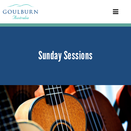
Sunday Sessions