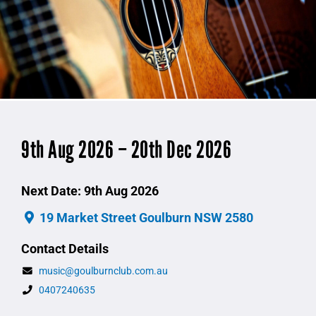
9th Aug 2026 – 20th Dec 2026
Next Date: 9th Aug 2026
19 Market Street Goulburn NSW 2580
Contact Details
music@goulburnclub.com.au
0407240635