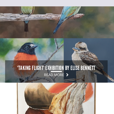
‘TAKING FLIGHT’ EXHIBITION BY ELISE BENNETT
READ MORE