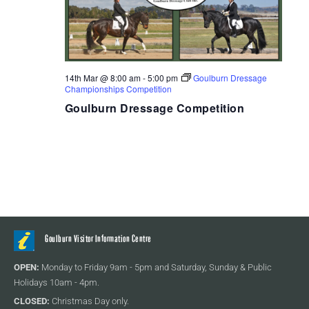
14th Mar @ 8:00 am
-
5:00 pm
Goulburn Dressage
Championships Competition
Goulburn Dressage Competition
Goulburn Visitor Information Centre
OPEN:
Monday to Friday 9am - 5pm and Saturday, Sunday & Public
Holidays 10am - 4pm.
CLOSED:
Christmas Day only.