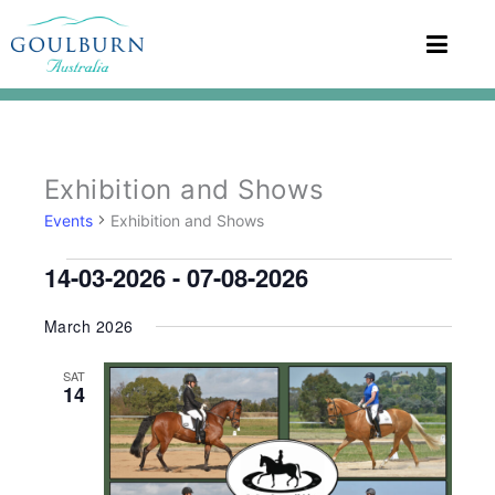
Events
Exhibition and Shows
Events
Exhibition and Shows
14-03-2026
 - 
07-08-2026
Select
March 2026
date.
SAT
14