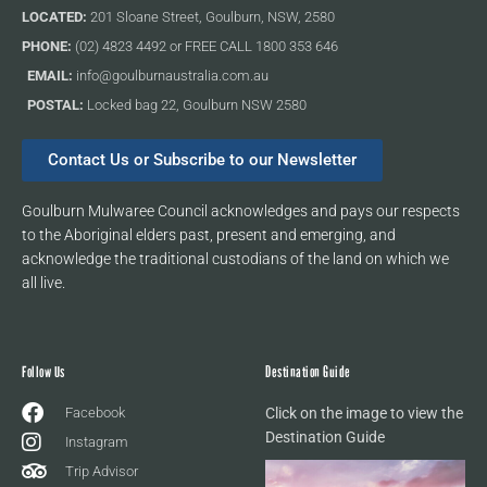
LOCATED:
201 Sloane Street, Goulburn, NSW, 2580
PHONE:
(02) 4823 4492 or FREE CALL 1800 353 646
EMAIL:
info@goulburnaustralia.com.au
POSTAL:
Locked bag 22, Goulburn NSW 2580
Contact Us or Subscribe to our Newsletter
Goulburn Mulwaree Council acknowledges and pays our respects
to the Aboriginal elders past, present and emerging, and
acknowledge the traditional custodians of the land on which we
all live.
Follow Us
Destination Guide
Facebook
Click on the image to view the
Destination Guide
Instagram
Trip Advisor