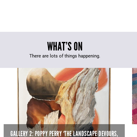
WHAT’S ON
There are lots of things happening.
GALLERY 2: POPPY PERRY ‘THE LANDSCAPE DEVOURS,