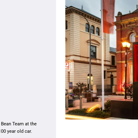
 Bean Team at the
00 year old car.