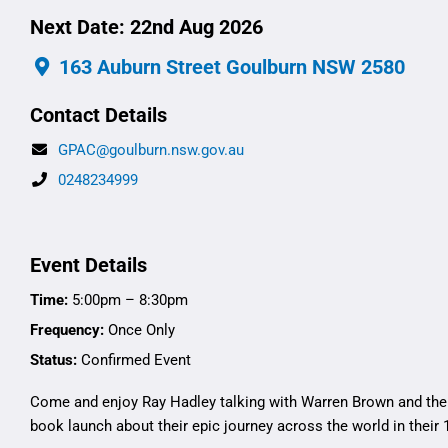
Next Date: 22nd Aug 2026
163 Auburn Street Goulburn NSW 2580
Contact Details
GPAC@goulburn.nsw.gov.au
0248234999
Event Details
Time:
5:00pm – 8:30pm
Frequency:
Once Only
Status:
Confirmed Event
Come and enjoy Ray Hadley talking with Warren Brown and the
book launch about their epic journey across the world in their 1