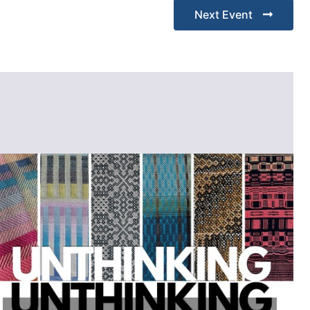
Next Event