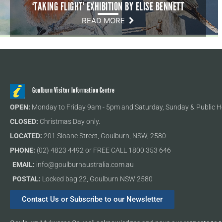
‘TAKING FLIGHT’ EXHIBITION BY ELISE BENNETT
READ MORE
Goulburn Visitor Information Centre
OPEN:
Monday to Friday 9am - 5pm and Saturday, Sunday & Public H
CLOSED:
Christmas Day only.
LOCATED:
201 Sloane Street, Goulburn, NSW, 2580
PHONE:
(02) 4823 4492 or FREE CALL 1800 353 646
EMAIL:
info@goulburnaustralia.com.au
POSTAL:
Locked bag 22, Goulburn NSW 2580
Contact Us or Subscribe to our Newsletter