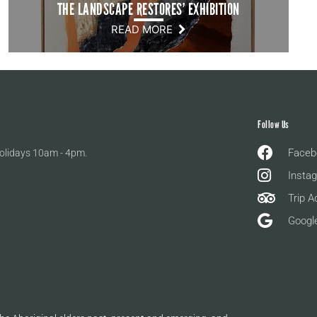
THE LANDSCAPE RESTORES’ EXHIBITION
READ MORE
Follow Us
Faceb
olidays 10am - 4pm.
Insta
Trip A
Googl