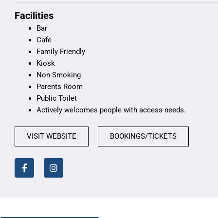
Facilities
Bar
Cafe
Family Friendly
Kiosk
Non Smoking
Parents Room
Public Toilet
Actively welcomes people with access needs.
VISIT WEBSITE
BOOKINGS/TICKETS