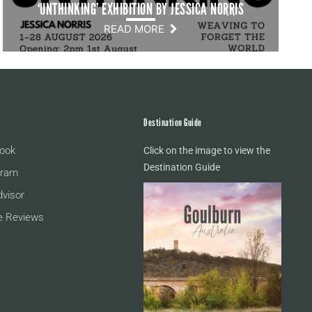
‘UNTHINKING’ EXHIBITION BY JESSICA NORRIS
READ MORE
Destination Guide
ook
Click on the image to view the
Destination Guide
gram
dvisor
e Reviews