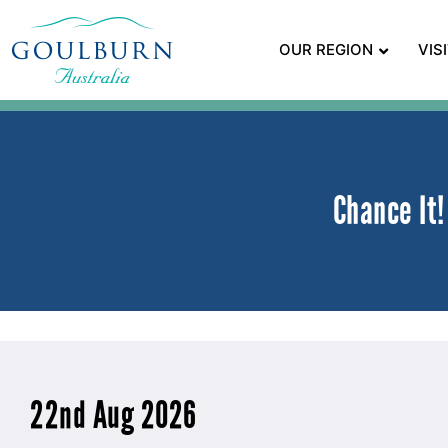
OUR REGION
VIS
Chance It
22nd Aug 2026