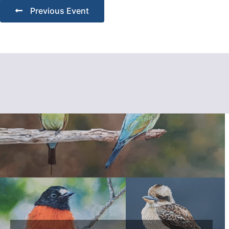
Previous Event