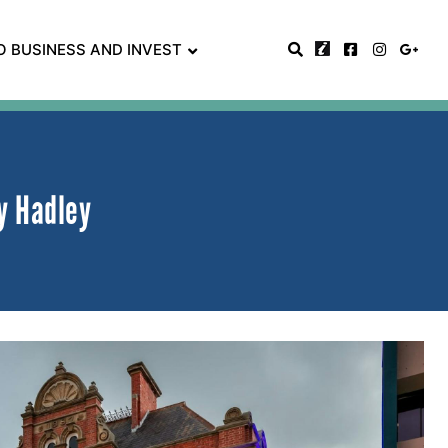
O BUSINESS AND INVEST
y Hadley