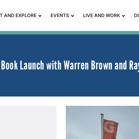
IT AND EXPLORE
EVENTS
LIVE AND WORK
D
! Book Launch with Warren Brown and Ra