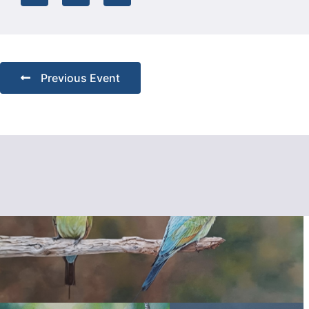
Previous Event