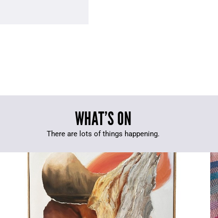
WHAT’S ON
There are lots of things happening.