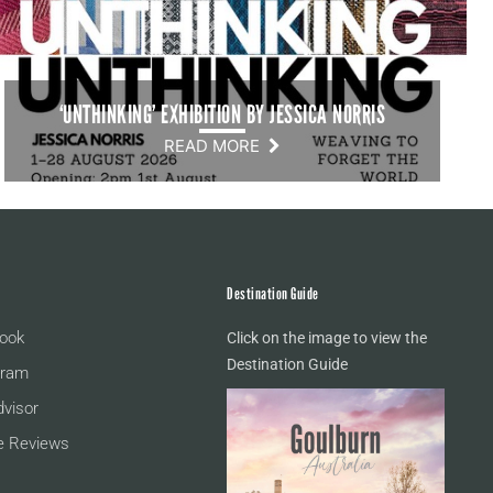
‘UNTHINKING’ EXHIBITION BY JESSICA NORRIS
READ MORE
Destination Guide
ook
Click on the image to view the
Destination Guide
gram
dvisor
e Reviews