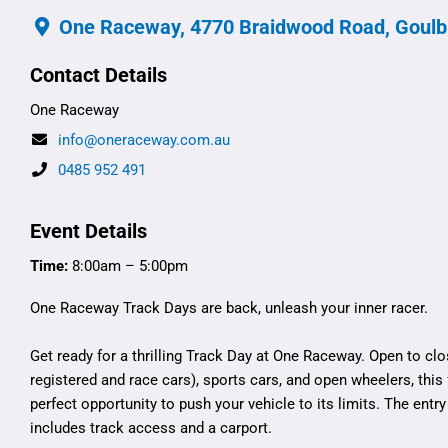
One Raceway, 4770 Braidwood Road, Goulb
Contact Details
One Raceway
info@oneraceway.com.au
0485 952 491
Event Details
Time:
8:00am – 5:00pm
One Raceway Track Days are back, unleash your inner racer.
Get ready for a thrilling Track Day at One Raceway. Open to clo
registered and race cars), sports cars, and open wheelers, this f
perfect opportunity to push your vehicle to its limits. The entry
includes track access and a carport.