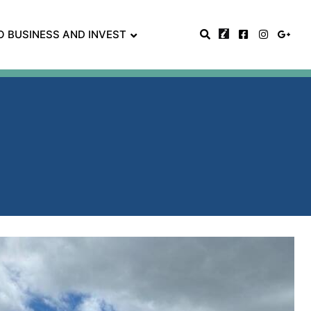
O BUSINESS AND INVEST