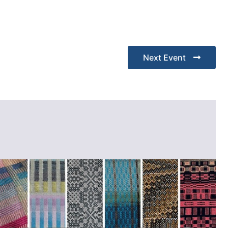
Next Event