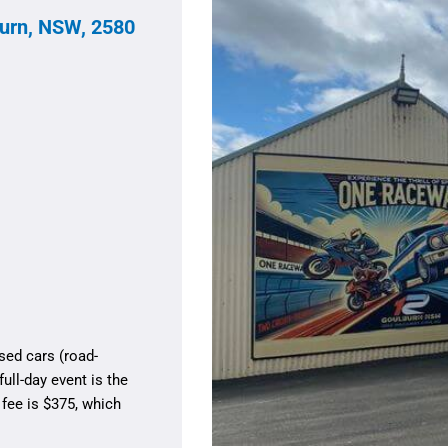
urn, NSW, 2580
sed cars (road-
ull-day event is the
 fee is $375, which