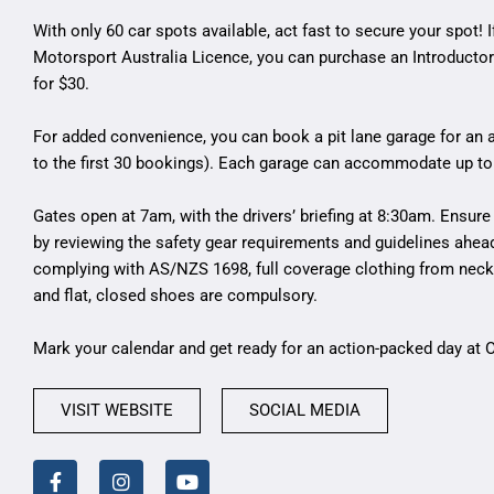
With only 60 car spots available, act fast to secure your spot! I
Motorsport Australia Licence, you can purchase an Introductor
for $30.
For added convenience, you can book a pit lane garage for an a
to the first 30 bookings). Each garage can accommodate up to
Gates open at 7am, with the drivers’ briefing at 8:30am. Ensure 
by reviewing the safety gear requirements and guidelines ahea
complying with AS/NZS 1698, full coverage clothing from neck 
and flat, closed shoes are compulsory.
Mark your calendar and get ready for an action-packed day at
VISIT WEBSITE
SOCIAL MEDIA