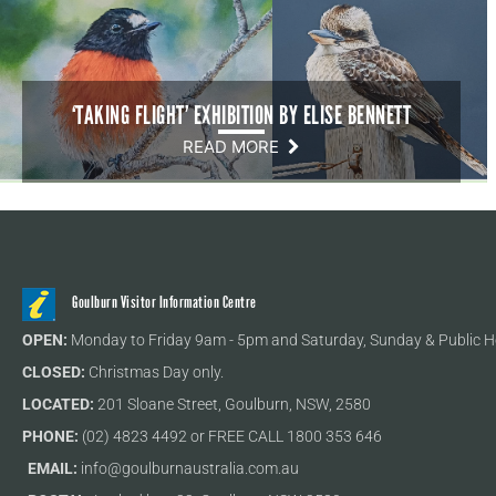
‘TAKING FLIGHT’ EXHIBITION BY ELISE BENNETT
READ MORE
Goulburn Visitor Information Centre
OPEN:
Monday to Friday 9am - 5pm and Saturday, Sunday & Public H
CLOSED:
Christmas Day only.
LOCATED:
201 Sloane Street, Goulburn, NSW, 2580
PHONE:
(02) 4823 4492 or FREE CALL 1800 353 646
EMAIL:
info@goulburnaustralia.com.au