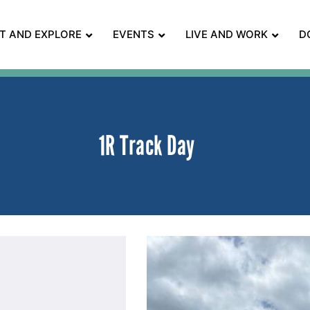
IT AND EXPLORE
EVENTS
LIVE AND WORK
D
1R Track Day