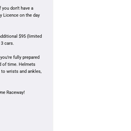
f you don’t have a
y Licence on the day
dditional $95 (limited
 3 cars.
you’re fully prepared
d of time. Helmets
to wrists and ankles,
 One Raceway!