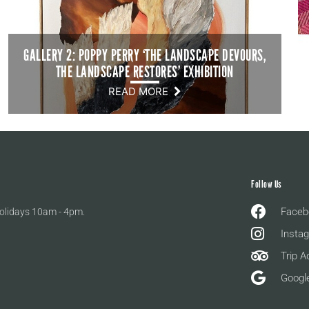
GALLERY 2: POPPY PERRY ‘THE LANDSCAPE DEVOURS,
THE LANDSCAPE RESTORES’ EXHIBITION
READ MORE
Follow Us
Faceb
olidays 10am - 4pm.
Insta
Trip A
Googl