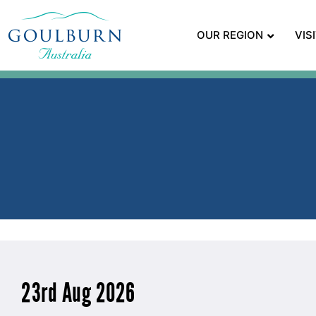
OUR REGION
VIS
23rd Aug 2026