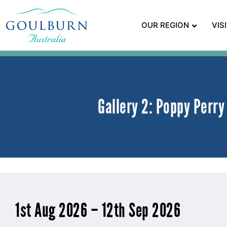
OUR REGION
VIS
Gallery 2: Poppy Perry
1st Aug 2026 – 12th Sep 2026