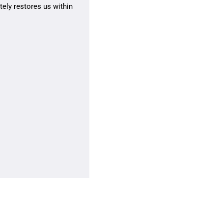
ely restores us within