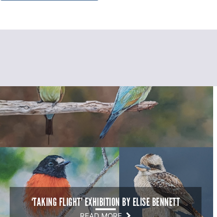
‘TAKING FLIGHT’ EXHIBITION BY ELISE BENNETT
READ MORE