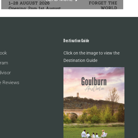
Destination Guide
ook
Click on the image to view the
Destination Guide
gram
dvisor
e Reviews