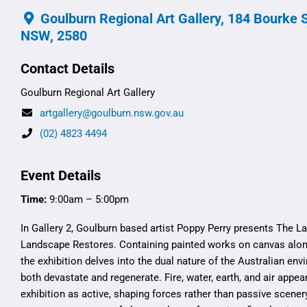
Goulburn Regional Art Gallery, 184 Bourke S
NSW, 2580
Contact Details
Goulburn Regional Art Gallery
artgallery@goulburn.nsw.gov.au
(02) 4823 4494
Event Details
Time:
9:00am – 5:00pm
In Gallery 2, Goulburn based artist Poppy Perry presents The 
Landscape Restores. Containing painted works on canvas alon
the exhibition delves into the dual nature of the Australian e
both devastate and regenerate. Fire, water, earth, and air appea
exhibition as active, shaping forces rather than passive scener