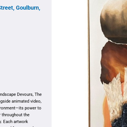
treet, Goulburn,
Landscape Devours, The
gside animated video,
nvironment—its power to
r throughout the
y. Each artwork