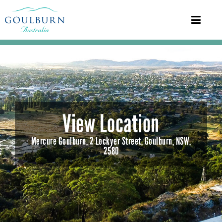
View Location
Mercure Goulburn, 2 Lockyer Street, Goulburn, NSW,
2580