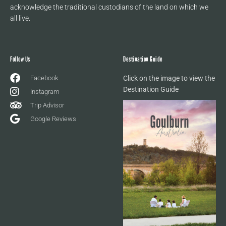
acknowledge the traditional custodians of the land on which we
all live.
Follow Us
Destination Guide
Facebook
Click on the image to view the
Destination Guide
Instagram
Trip Advisor
Google Reviews