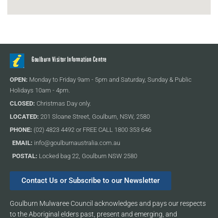
Goulburn Visitor Information Centre
OPEN:
Monday to Friday 9am - 5pm and Saturday, Sunday & Public
Holidays 10am - 4pm.
CLOSED:
Christmas Day only.
LOCATED:
201 Sloane Street, Goulburn, NSW, 2580
PHONE:
(02) 4823 4492 or FREE CALL 1800 353 646
EMAIL:
info@goulburnaustralia.com.au
POSTAL:
Locked bag 22, Goulburn NSW 2580
Contact Us or Subscribe to our Newsletter
Goulburn Mulwaree Council acknowledges and pays our respects
to the Aboriginal elders past, present and emerging, and