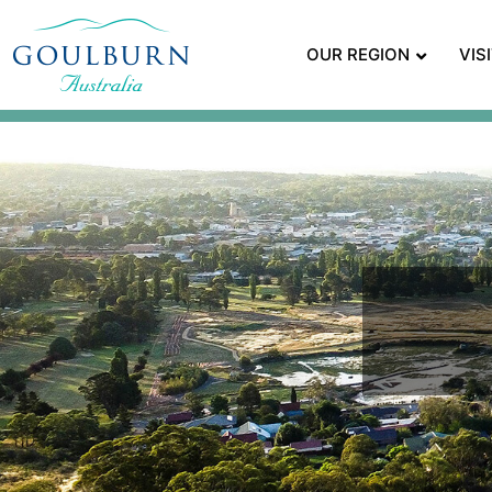
OUR REGION
VIS