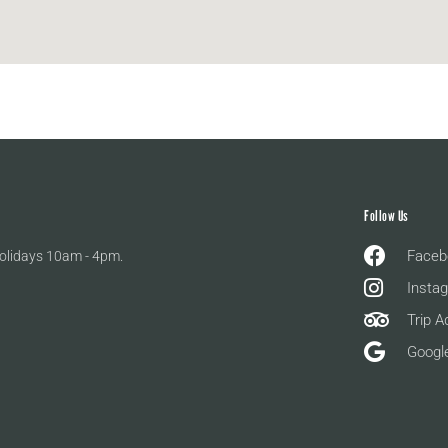
Follow Us
Faceb
olidays 10am - 4pm.
Insta
Trip A
Googl