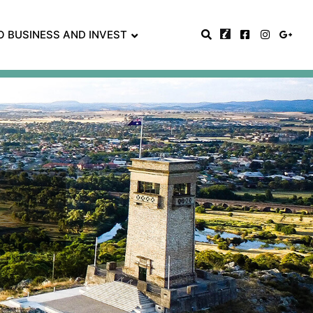
O BUSINESS AND INVEST