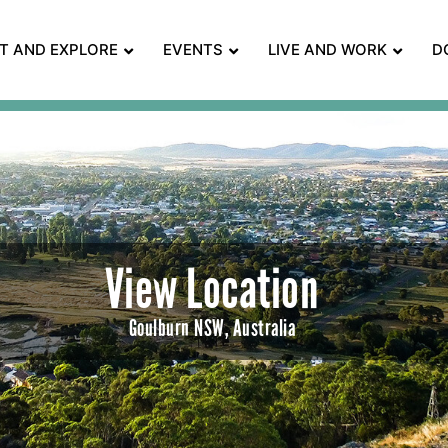
IT AND EXPLORE
EVENTS
LIVE AND WORK
D
View Location
Goulburn NSW, Australia