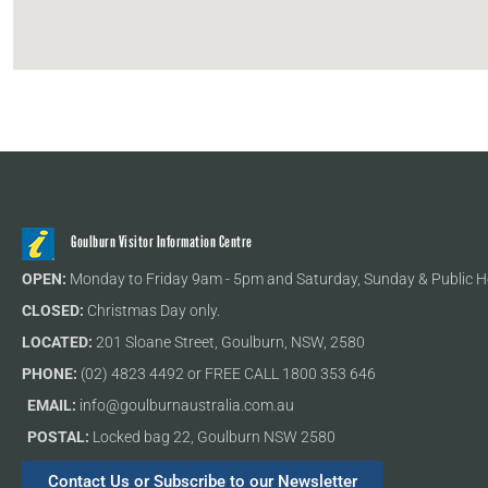
Goulburn Visitor Information Centre
OPEN:
Monday to Friday 9am - 5pm and Saturday, Sunday & Public H
CLOSED:
Christmas Day only.
LOCATED:
201 Sloane Street, Goulburn, NSW, 2580
PHONE:
(02) 4823 4492 or FREE CALL 1800 353 646
EMAIL:
info@goulburnaustralia.com.au
POSTAL:
Locked bag 22, Goulburn NSW 2580
Contact Us or Subscribe to our Newsletter