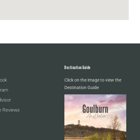
Destination Guide
ook
Click on the image to view the
Destination Guide
gram
dvisor
e Reviews