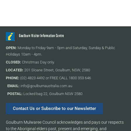
Goulburn Visitor Information Centre
OPEN:
Monday to Friday 9am - 5pm and Saturday, Sunday & Public
Holidays 10am - 4pm.
CLOSED:
Christmas Day only.
LOCATED:
201 Sloane Street, Goulburn, NSW, 2580
PHONE:
(02) 4823 4492 or FREE CALL 1800 353 646
EMAIL:
info@goulburnaustralia.com.au
POSTAL:
Locked bag 22, Goulburn NSW 2580
Contact Us or Subscribe to our Newsletter
Goulburn Mulwaree Council acknowledges and pays our respects
to the Aboriginal elders past, present and emerging, and