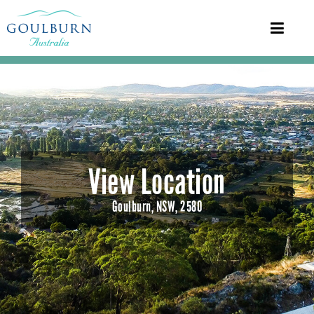
View Location
Goulburn, NSW, 2580