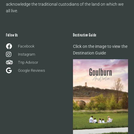
acknowledge the traditional custodians of the land on which we
all live.
Follow Us
Destination Guide
Facebook
Click on the image to view the
Destination Guide
Instagram
Trip Advisor
Google Reviews