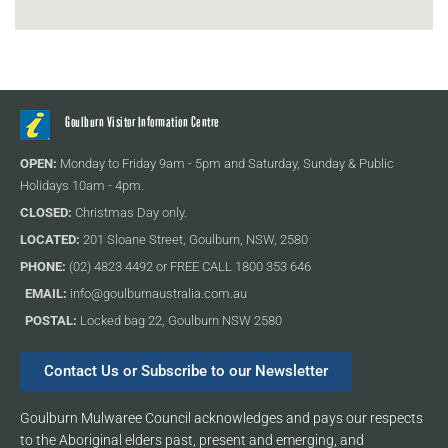
Goulburn Visitor Information Centre
OPEN:
Monday to Friday 9am - 5pm and Saturday, Sunday & Public
Holidays 10am - 4pm.
CLOSED:
Christmas Day only.
LOCATED:
201 Sloane Street, Goulburn, NSW, 2580
PHONE:
(02) 4823 4492 or FREE CALL 1800 353 646
EMAIL:
info@goulburnaustralia.com.au
POSTAL:
Locked bag 22, Goulburn NSW 2580
Contact Us or Subscribe to our Newsletter
Goulburn Mulwaree Council acknowledges and pays our respects
to the Aboriginal elders past, present and emerging, and