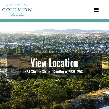
View Location
324 Sloane Street, Goulburn, NSW, 2580