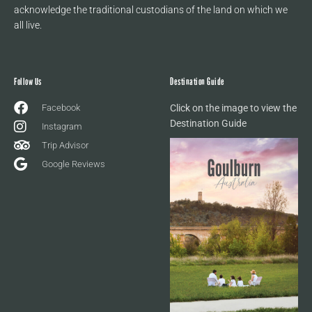
acknowledge the traditional custodians of the land on which we
all live.
Follow Us
Destination Guide
Facebook
Click on the image to view the
Destination Guide
Instagram
Trip Advisor
Google Reviews