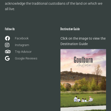
acknowledge the traditional custodians of the land on which we
all live.
Follow Us
Destination Guide
Facebook
Click on the image to view the
Destination Guide
Instagram
Trip Advisor
Google Reviews