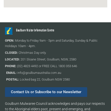
Goulburn Visitor Information Centre
OPEN:
Monday to Friday 9am - 5pm and Saturday, Sunday & Public
Holidays 10am - 4pm.
CLOSED:
Christmas Day only.
LOCATED:
201 Sloane Street, Goulburn, NSW, 2580
PHONE:
(02) 4823 4492 or FREE CALL 1800 353 646
EMAIL:
info@goulburnaustralia.com.au
POSTAL:
Locked bag 22, Goulburn NSW 2580
Contact Us or Subscribe to our Newsletter
Goulburn Mulwaree Council acknowledges and pays our respects
to the Aboriginal elders past, present and emerging, and