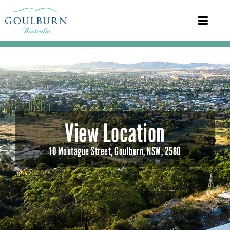
View Location
10 Montague Street, Goulburn, NSW, 2580