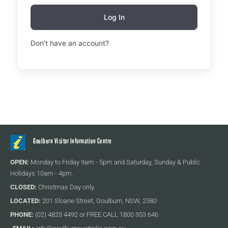
Log In
Don't have an account?
Sign Up
Goulburn Visitor Information Centre
OPEN:
Monday to Friday 9am - 5pm and Saturday, Sunday & Public
Holidays 10am - 4pm.
CLOSED:
Christmas Day only.
LOCATED:
201 Sloane Street, Goulburn, NSW, 2580
PHONE:
(02) 4823 4492 or FREE CALL 1800 353 646