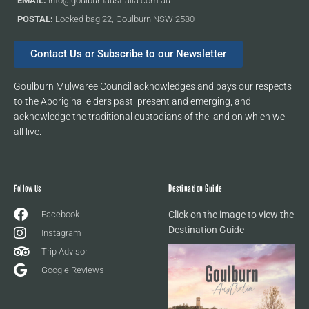
EMAIL:
info@goulburnaustralia.com.au
POSTAL:
Locked bag 22, Goulburn NSW 2580
Contact Us or Subscribe to our Newsletter
Goulburn Mulwaree Council acknowledges and pays our respects
to the Aboriginal elders past, present and emerging, and
acknowledge the traditional custodians of the land on which we
all live.
Follow Us
Destination Guide
Facebook
Click on the image to view the
Destination Guide
Instagram
Trip Advisor
Google Reviews