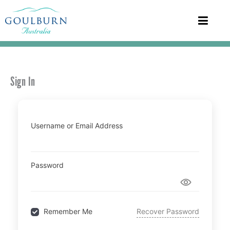
Sign In
Username or Email Address
Password
Recover Password
Remember Me