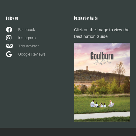
Follow Us
Destination Guide
Facebook
Click on the image to view the
Destination Guide
Instagram
Trip Advisor
Google Reviews