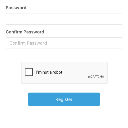
Password
Confirm Password