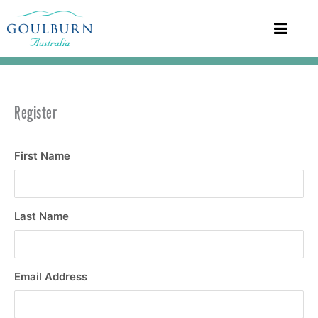
Register
First Name
Last Name
Email Address