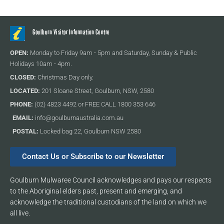
Goulburn Visitor Information Centre
OPEN:
Monday to Friday 9am - 5pm and Saturday, Sunday & Public
Holidays 10am - 4pm.
CLOSED:
Christmas Day only.
LOCATED:
201 Sloane Street, Goulburn, NSW, 2580
PHONE:
(02) 4823 4492 or FREE CALL 1800 353 646
EMAIL:
info@goulburnaustralia.com.au
POSTAL:
Locked bag 22, Goulburn NSW 2580
Contact Us or Subscribe to our Newsletter
Goulburn Mulwaree Council acknowledges and pays our respects
to the Aboriginal elders past, present and emerging, and
acknowledge the traditional custodians of the land on which we
all live.