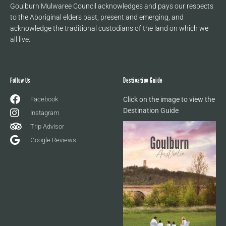
Goulburn Mulwaree Council acknowledges and pays our respects
to the Aboriginal elders past, present and emerging, and
acknowledge the traditional custodians of the land on which we
all live.
Follow Us
Destination Guide
Facebook
Click on the image to view the
Destination Guide
Instagram
Trip Advisor
Google Reviews