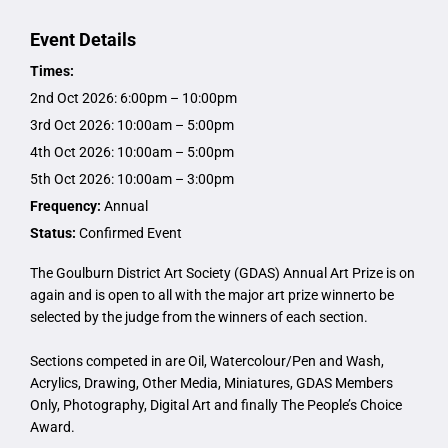
Event Details
Times:
2nd Oct 2026: 6:00pm – 10:00pm
3rd Oct 2026: 10:00am – 5:00pm
4th Oct 2026: 10:00am – 5:00pm
5th Oct 2026: 10:00am – 3:00pm
Frequency:
Annual
Status:
Confirmed Event
The Goulburn District Art Society (GDAS) Annual Art Prize is on
again and is open to all with the major art prize winnerto be
selected by the judge from the winners of each section.
Sections competed in are Oil, Watercolour/Pen and Wash,
Acrylics, Drawing, Other Media, Miniatures, GDAS Members
Only, Photography, Digital Art and finally The People’s Choice
Award.