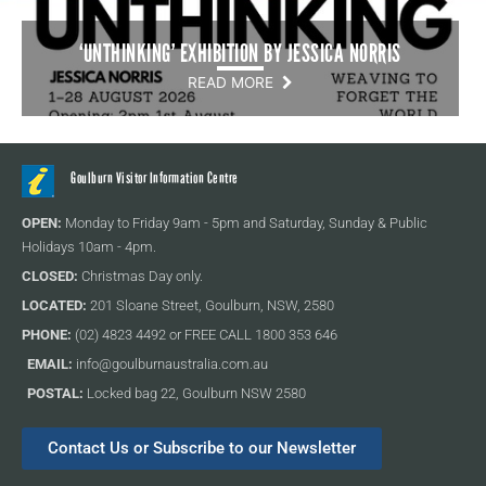
‘UNTHINKING’ EXHIBITION BY JESSICA NORRIS
READ MORE
Goulburn Visitor Information Centre
OPEN:
Monday to Friday 9am - 5pm and Saturday, Sunday & Public
Holidays 10am - 4pm.
CLOSED:
Christmas Day only.
LOCATED:
201 Sloane Street, Goulburn, NSW, 2580
PHONE:
(02) 4823 4492 or FREE CALL 1800 353 646
EMAIL:
info@goulburnaustralia.com.au
POSTAL:
Locked bag 22, Goulburn NSW 2580
Contact Us or Subscribe to our Newsletter