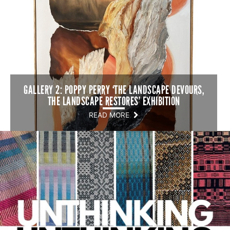
GALLERY 2: POPPY PERRY ‘THE LANDSCAPE DEVOURS,
THE LANDSCAPE RESTORES’ EXHIBITION
READ MORE