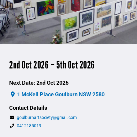
2nd Oct 2026 – 5th Oct 2026
Next Date: 2nd Oct 2026
1 McKell Place Goulburn NSW 2580
Contact Details
goulburnartsociety@gmail.com
0412185019