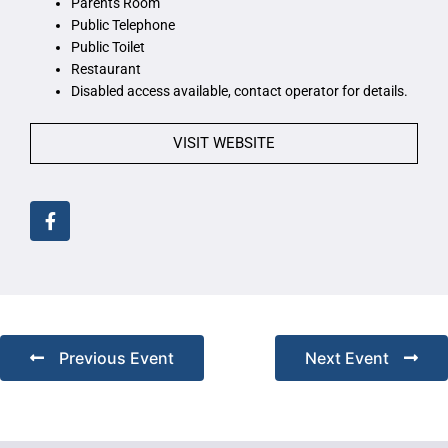
Parents Room
Public Telephone
Public Toilet
Restaurant
Disabled access available, contact operator for details.
VISIT WEBSITE
Previous Event
Next Event