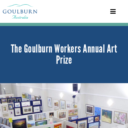
The Goulburn Workers Annual Art
Prize