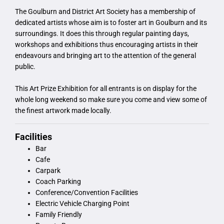
The Goulburn and District Art Society has a membership of
dedicated artists whose aim is to foster art in Goulburn and its
surroundings. It does this through regular painting days,
workshops and exhibitions thus encouraging artists in their
endeavours and bringing art to the attention of the general
public.
This Art Prize Exhibition for all entrants is on display for the
whole long weekend so make sure you come and view some of
the finest artwork made locally.
Facilities
Bar
Cafe
Carpark
Coach Parking
Conference/Convention Facilities
Electric Vehicle Charging Point
Family Friendly