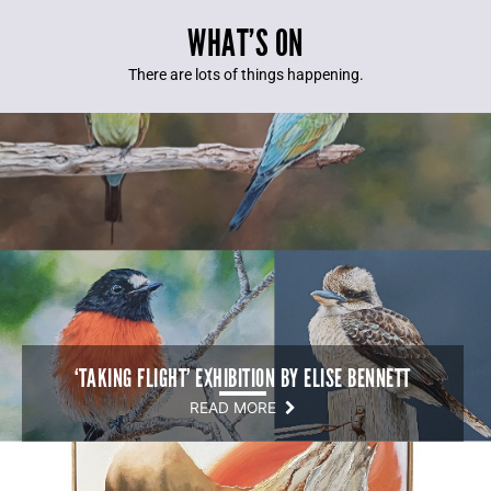
WHAT’S ON
There are lots of things happening.
‘TAKING FLIGHT’ EXHIBITION BY ELISE BENNETT
READ MORE