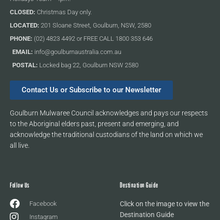
CLOSED:
Christmas Day only.
LOCATED:
201 Sloane Street, Goulburn, NSW, 2580
PHONE:
(02) 4823 4492 or FREE CALL 1800 353 646
EMAIL:
info@goulburnaustralia.com.au
POSTAL:
Locked bag 22, Goulburn NSW 2580
Contact Us or Subscribe to our Newsletter
Goulburn Mulwaree Council acknowledges and pays our respects
to the Aboriginal elders past, present and emerging, and
acknowledge the traditional custodians of the land on which we
all live.
Follow Us
Destination Guide
Facebook
Click on the image to view the
Destination Guide
Instagram