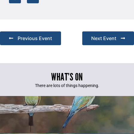
Previous Event
Next Event
WHAT’S ON
There are lots of things happening.