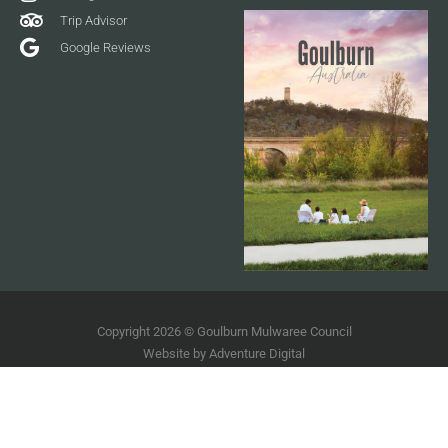
Trip Advisor
Google Reviews
Copyright 2026 © Goulburn Mulwaree Council
Website by
Adventure Digital
Terms of Use
Disclaimer