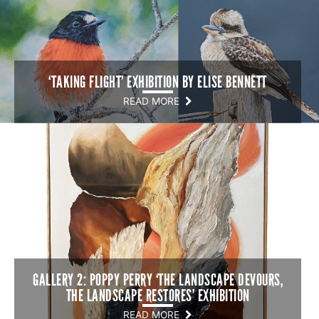
‘TAKING FLIGHT’ EXHIBITION BY ELISE BENNETT
READ MORE
GALLERY 2: POPPY PERRY ‘THE LANDSCAPE DEVOURS,
THE LANDSCAPE RESTORES’ EXHIBITION
READ MORE