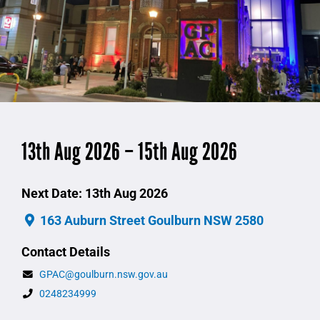
13th Aug 2026 – 15th Aug 2026
Next Date: 13th Aug 2026
163 Auburn Street Goulburn NSW 2580
Contact Details
GPAC@goulburn.nsw.gov.au
0248234999