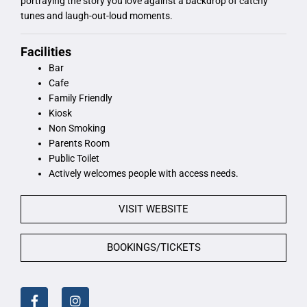
portraying the story you love against a backdrop of catchy
tunes and laugh-out-loud moments.
Facilities
Bar
Cafe
Family Friendly
Kiosk
Non Smoking
Parents Room
Public Toilet
Actively welcomes people with access needs.
VISIT WEBSITE
BOOKINGS/TICKETS