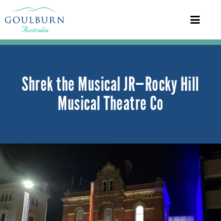
Shrek the Musical JR—Rocky Hill
Musical Theatre Co