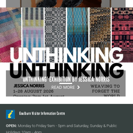
‘UNTHINKING’ EXHIBITION BY JESSICA NORRIS
READ MORE
Goulburn Visitor Information Centre
OPEN:
Monday to Friday 9am - 5pm and Saturday, Sunday & Public
Holidays 10am - 4pm.