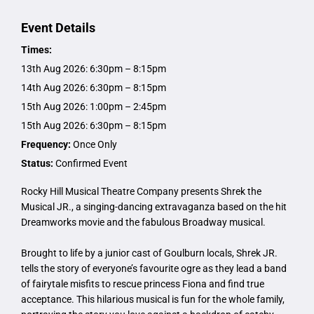
Event Details
Times:
13th Aug 2026: 6:30pm – 8:15pm
14th Aug 2026: 6:30pm – 8:15pm
15th Aug 2026: 1:00pm – 2:45pm
15th Aug 2026: 6:30pm – 8:15pm
Frequency:
Once Only
Status:
Confirmed Event
Rocky Hill Musical Theatre Company presents Shrek the
Musical JR., a singing-dancing extravaganza based on the hit
Dreamworks movie and the fabulous Broadway musical.
Brought to life by a junior cast of Goulburn locals, Shrek JR.
tells the story of everyone’s favourite ogre as they lead a band
of fairytale misfits to rescue princess Fiona and find true
acceptance. This hilarious musical is fun for the whole family,