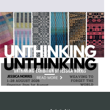
‘UNTHINKING’ EXHIBITION BY JESSICA NORRIS
READ MORE