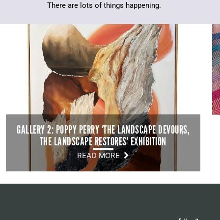
There are lots of things happening.
GALLERY 2: POPPY PERRY ‘THE LANDSCAPE DEVOURS,
THE LANDSCAPE RESTORES’ EXHIBITION
READ MORE