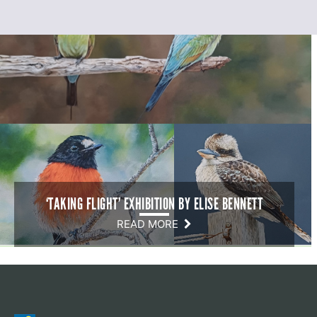
‘TAKING FLIGHT’ EXHIBITION BY ELISE BENNETT
READ MORE