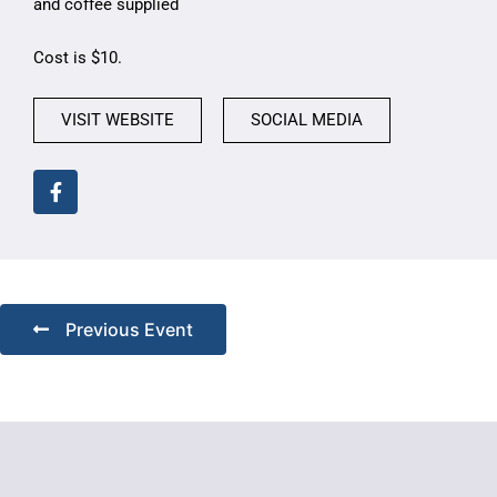
and coffee supplied
Cost is $10.
VISIT WEBSITE
SOCIAL MEDIA
Previous Event