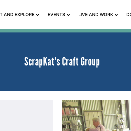
IT AND EXPLORE
EVENTS
LIVE AND WORK
D
ScrapKat's Craft Group