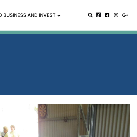
O BUSINESS AND INVEST