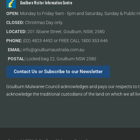
Goulburn Visitor Information Centre
OPEN:
Monday to Friday 9am - 5pm and Saturday, Sunday & Public H
CLOSED:
Christmas Day only.
LOCATED:
201 Sloane Street, Goulburn, NSW, 2580
PHONE:
(02) 4823 4492 or FREE CALL 1800 353 646
EMAIL:
info@goulburnaustralia.com.au
POSTAL:
Locked bag 22, Goulburn NSW 2580
Contact Us or Subscribe to our Newsletter
Goulburn Mulwaree Council acknowledges and pays our respects to th
acknowledge the traditional custodians of the land on which we all liv