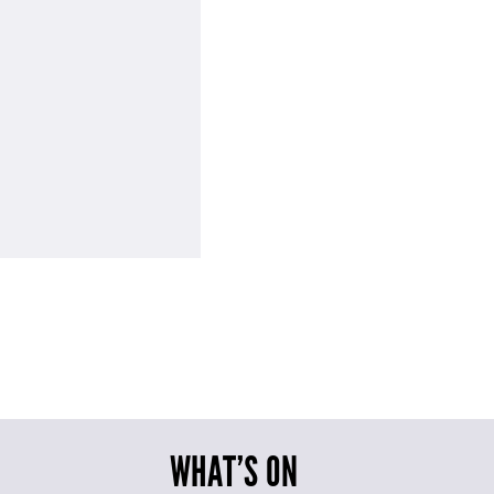
WHAT’S ON