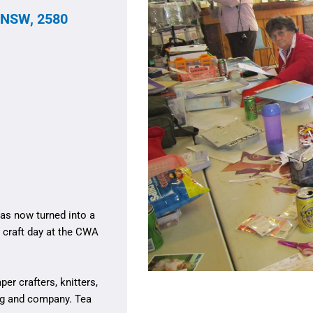
 NSW, 2580
as now turned into a
r craft day at the CWA
r crafters, knitters,
ng and company. Tea