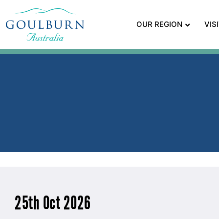
OUR REGION
VIS
25th Oct 2026