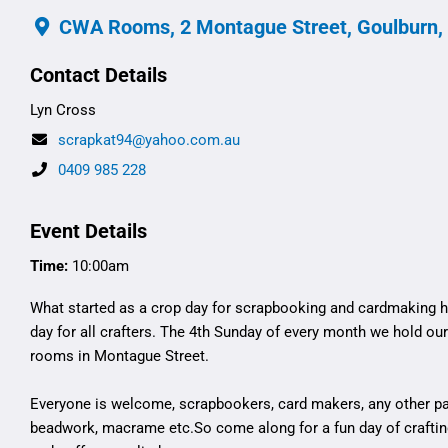
CWA Rooms, 2 Montague Street, Goulburn,
Contact Details
Lyn Cross
scrapkat94@yahoo.com.au
0409 985 228
Event Details
Time:
10:00am
What started as a crop day for scrapbooking and cardmaking h
day for all crafters. The 4th Sunday of every month we hold ou
rooms in Montague Street.
Everyone is welcome, scrapbookers, card makers, any other pape
beadwork, macrame etc.So come along for a fun day of crafti