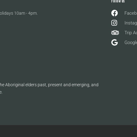
Follow Us
Faceb
olidays 10am - 4pm.
Insta
Trip A
Googl
e Aboriginal elders past, present and emerging, and
e.