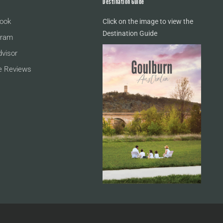
Destination Guide
ook
Click on the image to view the
Destination Guide
gram
dvisor
e Reviews