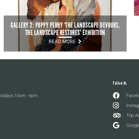
GALLERY 2: POPPY PERRY ‘THE LANDSCAPE DEVOURS,
THE LANDSCAPE RESTORES’ EXHIBITION
READ MORE
Follow Us
Faceb
olidays 10am - 4pm.
Insta
Trip A
Googl