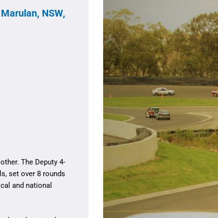
, Marulan, NSW,
other. The Deputy 4-
s, set over 8 rounds
cal and national