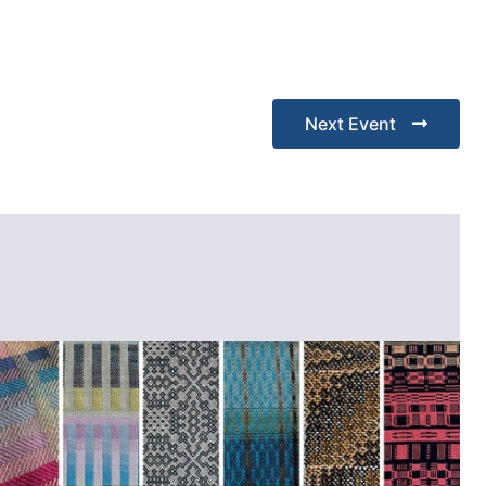
Next Event