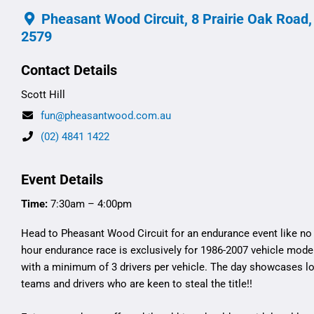
Pheasant Wood Circuit, 8 Prairie Oak Road
2579
Contact Details
Scott Hill
fun@pheasantwood.com.au
(02) 4841 1422
Event Details
Time:
7:30am – 4:00pm
Head to Pheasant Wood Circuit for an endurance event like no 
hour endurance race is exclusively for 1986-2007 vehicle model
with a minimum of 3 drivers per vehicle. The day showcases lo
teams and drivers who are keen to steal the title!!