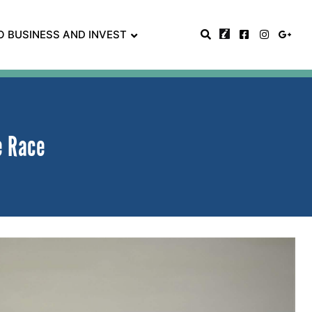
O BUSINESS AND INVEST
e Race