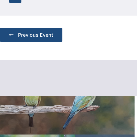
Previous Event