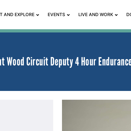
IT AND EXPLORE
EVENTS
LIVE AND WORK
D
t Wood Circuit Deputy 4 Hour Enduranc