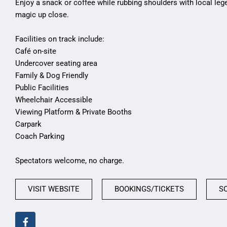
Enjoy a snack or coffee while rubbing shoulders with local leg
magic up close.
Facilities on track include:
Café on-site
Undercover seating area
Family & Dog Friendly
Public Facilities
Wheelchair Accessible
Viewing Platform & Private Booths
Carpark
Coach Parking
Spectators welcome, no charge.
VISIT WEBSITE
BOOKINGS/TICKETS
S