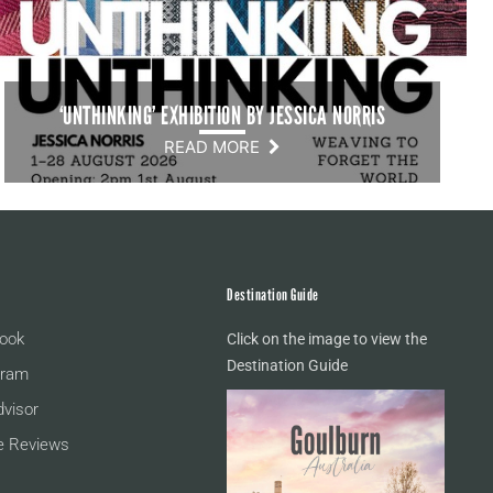
‘UNTHINKING’ EXHIBITION BY JESSICA NORRIS
READ MORE
Destination Guide
ook
Click on the image to view the
Destination Guide
gram
dvisor
e Reviews