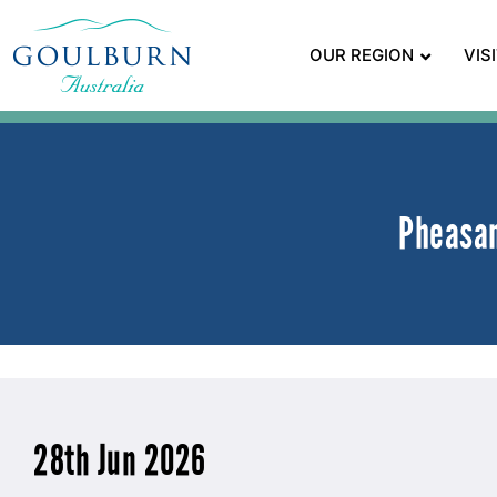
OUR REGION
VIS
Pheasan
28th Jun 2026