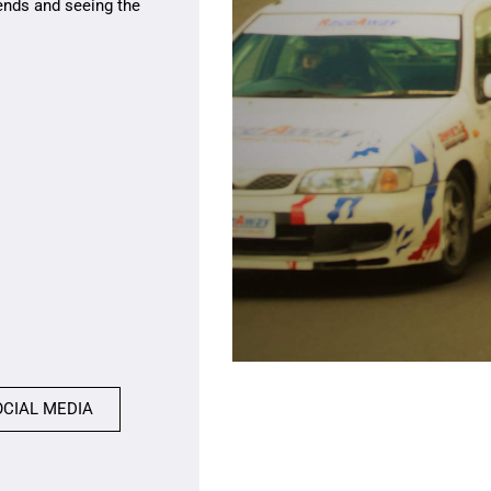
ends and seeing the
OCIAL MEDIA