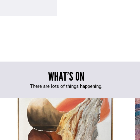
WHAT’S ON
There are lots of things happening.