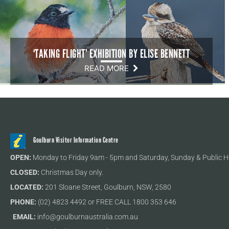
‘TAKING FLIGHT’ EXHIBITION BY ELISE BENNETT
READ MORE
Goulburn Visitor Information Centre
OPEN:
Monday to Friday 9am - 5pm and Saturday, Sunday & Public H
CLOSED:
Christmas Day only.
LOCATED:
201 Sloane Street, Goulburn, NSW, 2580
PHONE:
(02) 4823 4492 or FREE CALL 1800 353 646
EMAIL:
info@goulburnaustralia.com.au