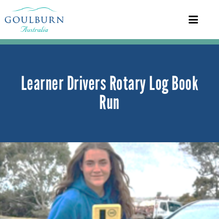
Learner Drivers Rotary Log Book
Run