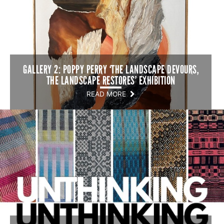
GALLERY 2: POPPY PERRY ‘THE LANDSCAPE DEVOURS,
THE LANDSCAPE RESTORES’ EXHIBITION
READ MORE