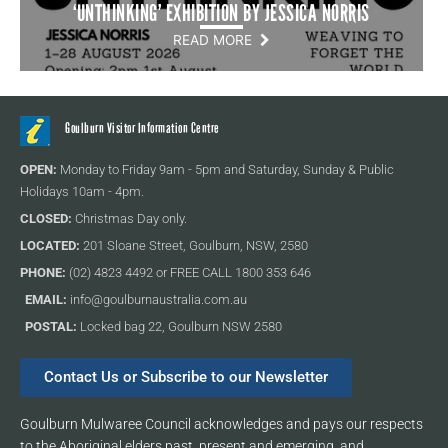
‘UNTHINKING’ EXHIBITION BY JESSICA NORRIS
READ MORE
Goulburn Visitor Information Centre
OPEN:
Monday to Friday 9am - 5pm and Saturday, Sunday & Public
Holidays 10am - 4pm.
CLOSED:
Christmas Day only.
LOCATED:
201 Sloane Street, Goulburn, NSW, 2580
PHONE:
(02) 4823 4492 or FREE CALL 1800 353 646
EMAIL:
info@goulburnaustralia.com.au
POSTAL:
Locked bag 22, Goulburn NSW 2580
Contact Us or Subscribe to our Newsletter
Goulburn Mulwaree Council acknowledges and pays our respects
to the Aboriginal elders past, present and emerging, and