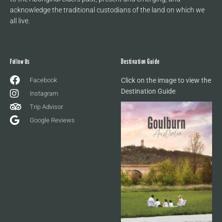
acknowledge the traditional custodians of the land on which we
all live.
Follow Us
Destination Guide
Facebook
Click on the image to view the
Destination Guide
Instagram
Trip Advisor
Google Reviews