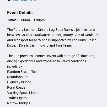
Event Details
Time:
10:00am – 1:30pm
The Rotary Learners Drivers Log Book Run is a joint venture
between Goulburn Mulwaree Council, Rotary Club of Goulburn
and Transport for NSW and is supported by The Hume Police
District, Divalls Earthmoving and Tyre Team.
The Run provides Learner Drivers with a range of education,
driving experiences and exposure to varied conditions
including:-
Random Breath Test
Roundabouts
Highway Driving
Rural Roads
Varying Speed Limits
Traffic Lights
Narrow bridges