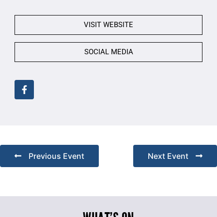
VISIT WEBSITE
SOCIAL MEDIA
Previous Event
Next Event