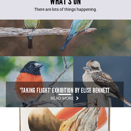
WHAT’S ON
There are lots of things happening.
‘TAKING FLIGHT’ EXHIBITION BY ELISE BENNETT
READ MORE