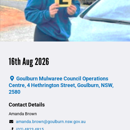
16th Aug 2026
Goulburn Mulwaree Council Operations
Centre, 4 Hethrington Street, Goulburn, NSW,
2580
Contact Details
Amanda Brown
amanda.brown@goulburn.nsw.gov.au
(02) 4823 4815