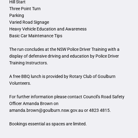
Hill Start
Three Point Turn
Parking
Varied Road Signage
Heavy Vehicle Education and Awareness
Basic Car Maintenance Tips
The run concludes at the NSW Police Driver Training with a
display of defensive driving and education by Police Driver
Training Instructors.
A free BBQ lunch is provided by Rotary Club of Goulburn
Volunteers.
For further information please contact Council’s Road Safety
Officer Amanda Brown on
amanda.brown@goulburn.nsw.gov.au
or 4823 4815.
Bookings essential as spaces are limited.