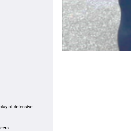
play of defensive
teers.