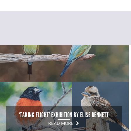
‘TAKING FLIGHT’ EXHIBITION BY ELISE BENNETT
READ MORE