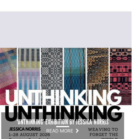
‘UNTHINKING’ EXHIBITION BY JESSICA NORRIS
READ MORE