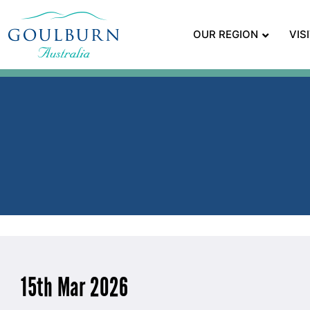
OUR REGION
VIS
15th Mar 2026