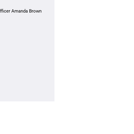
 Officer Amanda Brown