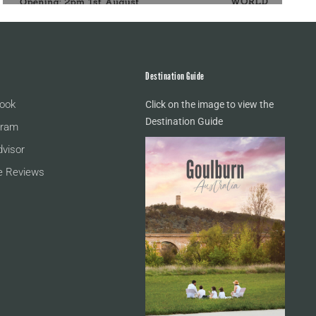
Destination Guide
ook
Click on the image to view the
Destination Guide
gram
dvisor
e Reviews