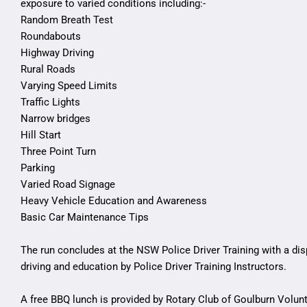
exposure to varied conditions including:-
Random Breath Test
Roundabouts
Highway Driving
Rural Roads
Varying Speed Limits
Traffic Lights
Narrow bridges
Hill Start
Three Point Turn
Parking
Varied Road Signage
Heavy Vehicle Education and Awareness
Basic Car Maintenance Tips
The run concludes at the NSW Police Driver Training with a dis
driving and education by Police Driver Training Instructors.
A free BBQ lunch is provided by Rotary Club of Goulburn Volun