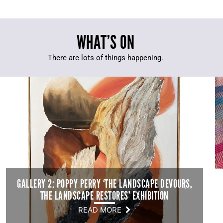
WHAT’S ON
There are lots of things happening.
GALLERY 2: POPPY PERRY ‘THE LANDSCAPE DEVOURS,
THE LANDSCAPE RESTORES’ EXHIBITION
READ MORE