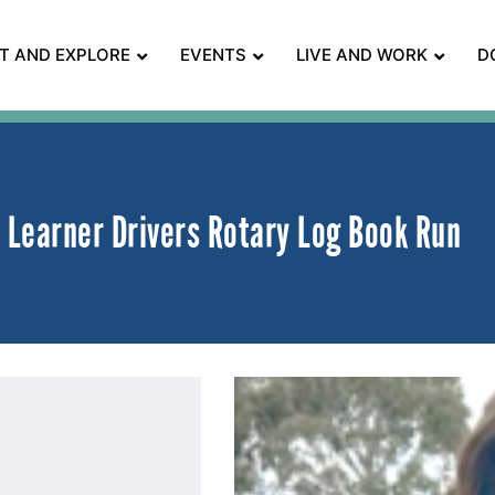
IT AND EXPLORE
EVENTS
LIVE AND WORK
D
Learner Drivers Rotary Log Book Run