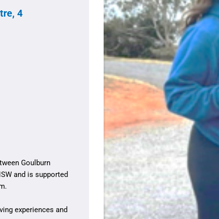
re, 4
between Goulburn
NSW and is supported
am.
iving experiences and