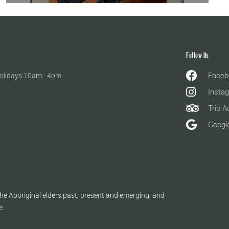
Follow Us
Faceb
olidays 10am - 4pm.
Insta
Trip A
Googl
e Aboriginal elders past, present and emerging, and
e.