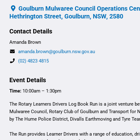
Goulburn Mulwaree Council Operations Cent
Hethrington Street, Goulburn, NSW, 2580
Contact Details
Amanda Brown
amanda.brown@goulburn.nsw.gov.au
(02) 4823 4815
Event Details
Time:
10:00am – 1:30pm
The Rotary Learners Drivers Log Book Run is a joint venture 
Mulwaree Council, Rotary Club of Goulburn and Transport for 
by The Hume Police District, Divalls Earthmoving and Tyre Te
The Run provides Learner Drivers with a range of education, dr