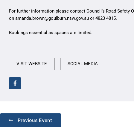
For further information please contact Council’s Road Safety
on
amanda.brown@goulburn.nsw.gov.au
or 4823 4815.
Bookings essential as spaces are limited.
VISIT WEBSITE
SOCIAL MEDIA
Previous Event