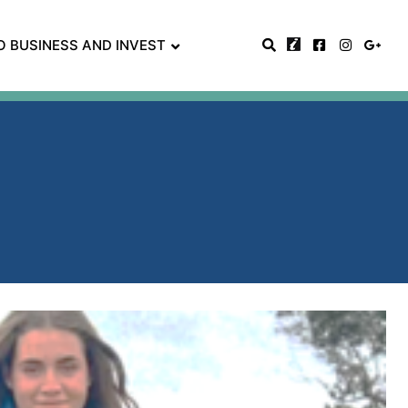
O BUSINESS AND INVEST