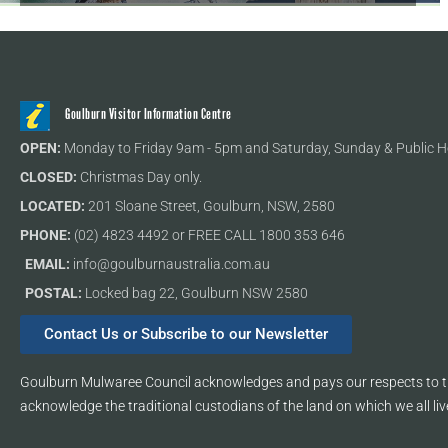
Goulburn Visitor Information Centre
OPEN:
Monday to Friday 9am - 5pm and Saturday, Sunday & Public H
CLOSED:
Christmas Day only.
LOCATED:
201 Sloane Street, Goulburn, NSW, 2580
PHONE:
(02) 4823 4492 or FREE CALL 1800 353 646
EMAIL:
info@goulburnaustralia.com.au
POSTAL:
Locked bag 22, Goulburn NSW 2580
Contact Us or Subscribe to our Newsletter
Goulburn Mulwaree Council acknowledges and pays our respects to th
acknowledge the traditional custodians of the land on which we all liv