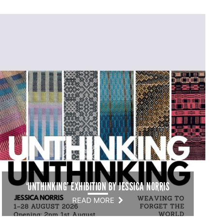
‘UNTHINKING’ EXHIBITION BY JESSICA NORRIS
READ MORE