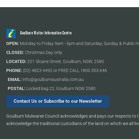
Goulburn Visitor Information Centre
OPEN:
Monday to Friday 9am - 5pm and Saturday, Sunday & Public H
CLOSED:
Christmas Day only.
LOCATED:
201 Sloane Street, Goulburn, NSW, 2580
PHONE:
(02) 4823 4492 or FREE CALL 1800 353 646
EMAIL:
info@goulburnaustralia.com.au
POSTAL:
Locked bag 22, Goulburn NSW 2580
Contact Us or Subscribe to our Newsletter
Goulburn Mulwaree Council acknowledges and pays our respects to th
acknowledge the traditional custodians of the land on which we all liv