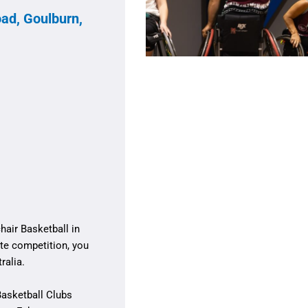
ad, Goulburn,
air Basketball in
te competition, you
ralia.
Basketball Clubs