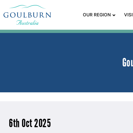
OUR REGION
VIS
Go
6th Oct 2025