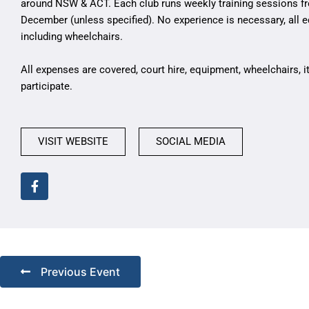
around NSW & ACT. Each club runs weekly training sessions f
December (unless specified). No experience is necessary, all 
including wheelchairs.
All expenses are covered, court hire, equipment, wheelchairs, 
participate.
VISIT WEBSITE
SOCIAL MEDIA
Previous Event