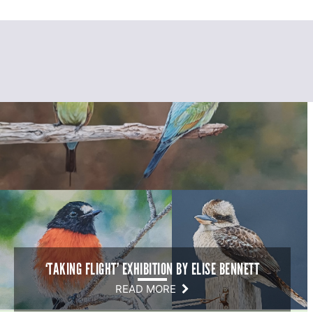
‘TAKING FLIGHT’ EXHIBITION BY ELISE BENNETT
READ MORE