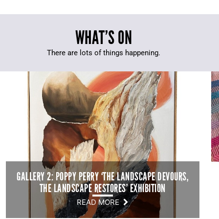
WHAT’S ON
There are lots of things happening.
GALLERY 2: POPPY PERRY ‘THE LANDSCAPE DEVOURS,
THE LANDSCAPE RESTORES’ EXHIBITION
READ MORE