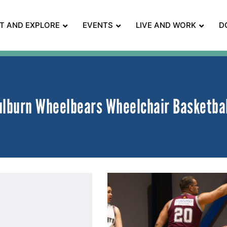
IT AND EXPLORE
EVENTS
LIVE AND WORK
D
ulburn Wheelbears Wheelchair Basketba