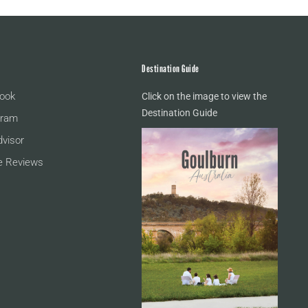
Destination Guide
ook
Click on the image to view the
Destination Guide
gram
dvisor
e Reviews