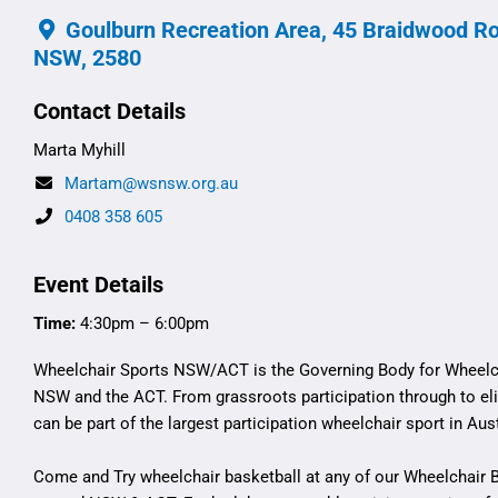
Goulburn Recreation Area, 45 Braidwood Ro
NSW, 2580
Contact Details
Marta Myhill
Martam@wsnsw.org.au
0408 358 605
Event Details
Time:
4:30pm – 6:00pm
Wheelchair Sports NSW/ACT is the Governing Body for Wheelch
NSW and the ACT. From grassroots participation through to eli
can be part of the largest participation wheelchair sport in Aust
Come and Try wheelchair basketball at any of our Wheelchair 