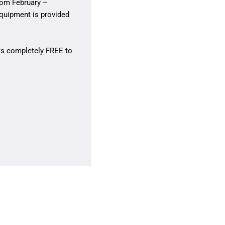
rom February –
equipment is provided
its completely FREE to