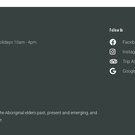
Follow Us
Faceb
olidays 10am - 4pm.
Insta
Trip A
Googl
e Aboriginal elders past, present and emerging, and
e.