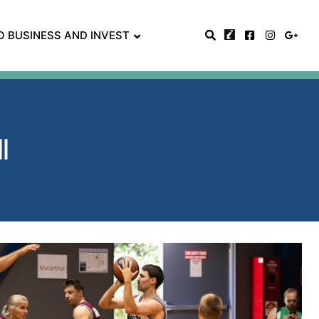
O BUSINESS AND INVEST
ll