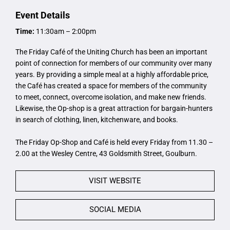
Event Details
Time:
11:30am – 2:00pm
The Friday Café of the Uniting Church has been an important
point of connection for members of our community over many
years. By providing a simple meal at a highly affordable price,
the Café has created a space for members of the community
to meet, connect, overcome isolation, and make new friends.
Likewise, the Op-shop is a great attraction for bargain-hunters
in search of clothing, linen, kitchenware, and books.
The Friday Op-Shop and Café is held every Friday from 11.30 –
2.00 at the Wesley Centre, 43 Goldsmith Street, Goulburn.
VISIT WEBSITE
SOCIAL MEDIA