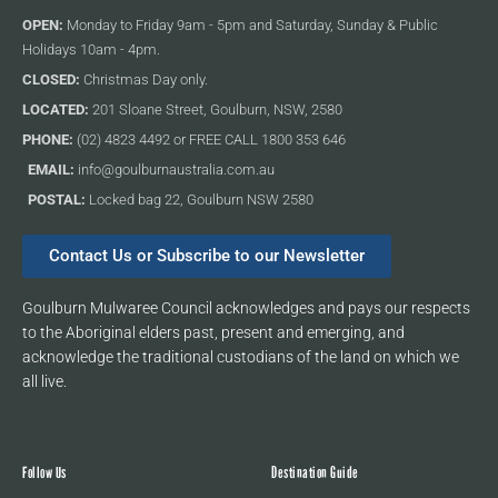
OPEN:
Monday to Friday 9am - 5pm and Saturday, Sunday & Public
Holidays 10am - 4pm.
CLOSED:
Christmas Day only.
LOCATED:
201 Sloane Street, Goulburn, NSW, 2580
PHONE:
(02) 4823 4492 or FREE CALL 1800 353 646
EMAIL:
info@goulburnaustralia.com.au
POSTAL:
Locked bag 22, Goulburn NSW 2580
Contact Us or Subscribe to our Newsletter
Goulburn Mulwaree Council acknowledges and pays our respects
to the Aboriginal elders past, present and emerging, and
acknowledge the traditional custodians of the land on which we
all live.
Follow Us
Destination Guide