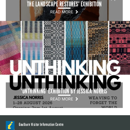
THE LANDSCAPE RESTORES’ EXHIBITION
READ MORE
‘UNTHINKING’ EXHIBITION BY JESSICA NORRIS
READ MORE
Goulburn Visitor Information Centre