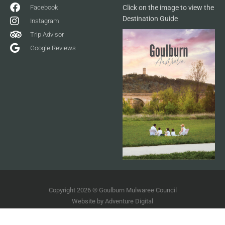
Facebook
Click on the image to view the
Destination Guide
Instagram
Trip Advisor
Google Reviews
Copyright 2026 © Goulburn Mulwaree Council
Website by
Adventure Digital