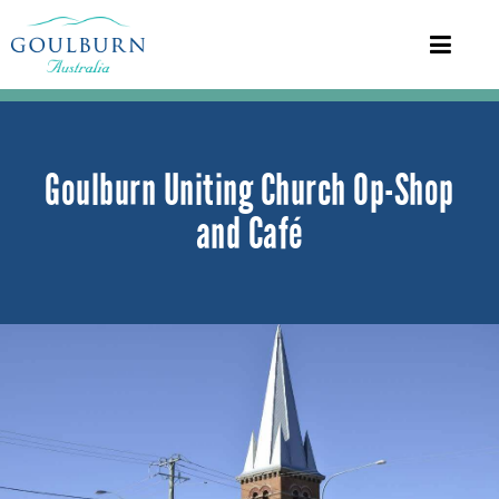
Goulburn Uniting Church Op-Shop
and Café