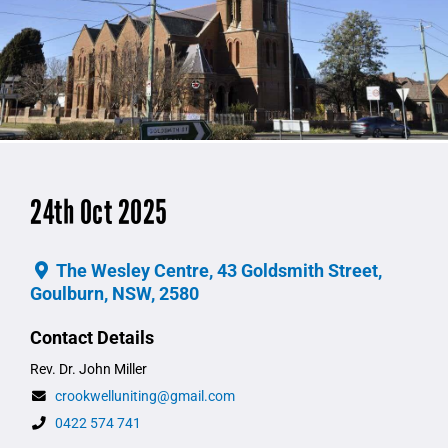
24th Oct 2025
The Wesley Centre, 43 Goldsmith Street,
Goulburn, NSW, 2580
Contact Details
Rev. Dr. John Miller
crookwelluniting@gmail.com
0422 574 741