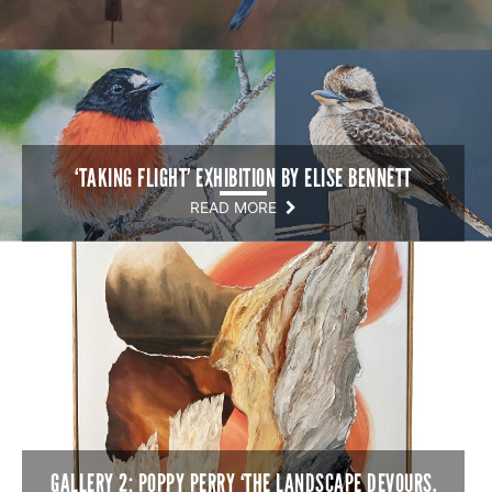
‘TAKING FLIGHT’ EXHIBITION BY ELISE BENNETT
READ MORE
GALLERY 2: POPPY PERRY ‘THE LANDSCAPE DEVOURS,