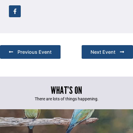
Previous Event
Next Event
WHAT’S ON
There are lots of things happening.