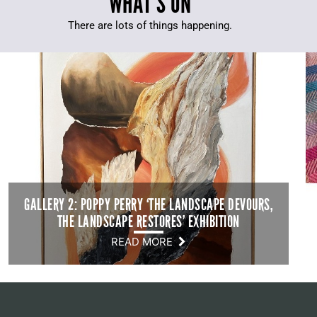
WHAT’S ON
There are lots of things happening.
GALLERY 2: POPPY PERRY ‘THE LANDSCAPE DEVOURS,
THE LANDSCAPE RESTORES’ EXHIBITION
READ MORE