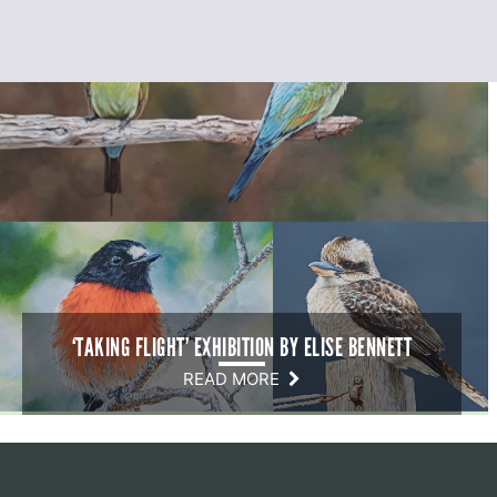
‘TAKING FLIGHT’ EXHIBITION BY ELISE BENNETT
READ MORE