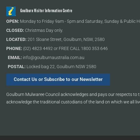
Goulburn Visitor Information Centre
OPEN:
Monday to Friday 9am - 5pm and Saturday, Sunday & Public H
CLOSED:
Christmas Day only.
LOCATED:
201 Sloane Street, Goulburn, NSW, 2580
PHONE:
(02) 4823 4492 or FREE CALL 1800 353 646
EMAIL:
info@goulburnaustralia.com.au
POSTAL:
Locked bag 22, Goulburn NSW 2580
Contact Us or Subscribe to our Newsletter
Goulburn Mulwaree Council acknowledges and pays our respects to th
acknowledge the traditional custodians of the land on which we all liv