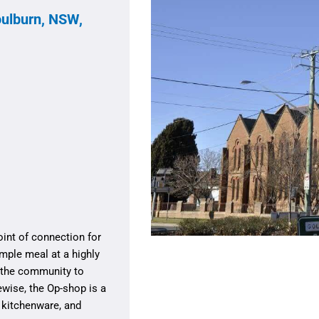
oulburn, NSW,
oint of connection for
mple meal at a highly
f the community to
wise, the Op-shop is a
, kitchenware, and