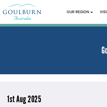
OUR REGION
VIS
G
1st Aug 2025