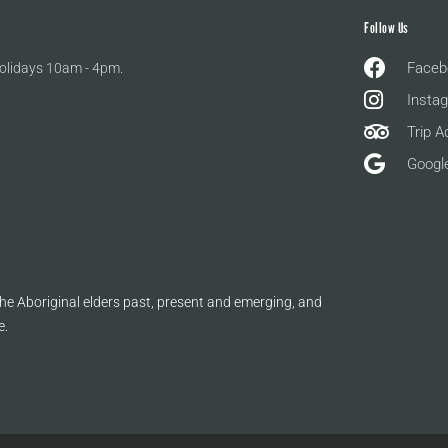
Follow Us
Faceb
olidays 10am - 4pm.
Insta
Trip A
Googl
e Aboriginal elders past, present and emerging, and
e.