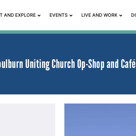
IT AND EXPLORE
EVENTS
LIVE AND WORK
D
oulburn Uniting Church Op-Shop and Café