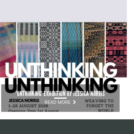
‘UNTHINKING’ EXHIBITION BY JESSICA NORRIS
READ MORE