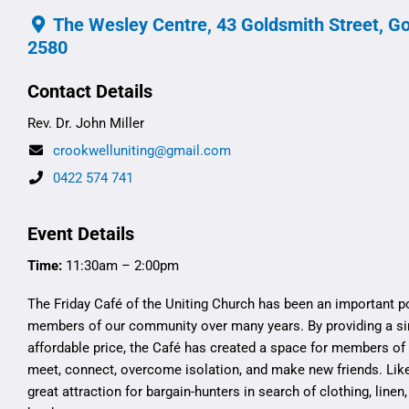
The Wesley Centre, 43 Goldsmith Street, G
2580
Contact Details
Rev. Dr. John Miller
crookwelluniting@gmail.com
0422 574 741
Event Details
Time:
11:30am – 2:00pm
The Friday Café of the Uniting Church has been an important p
members of our community over many years. By providing a si
affordable price, the Café has created a space for members o
meet, connect, overcome isolation, and make new friends. Like
great attraction for bargain-hunters in search of clothing, linen