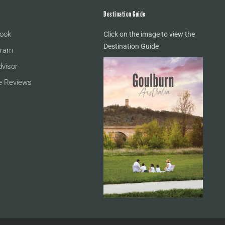
Destination Guide
ook
Click on the image to view the
Destination Guide
gram
dvisor
e Reviews