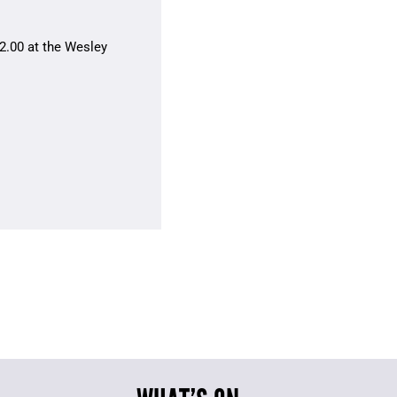
2.00 at the Wesley