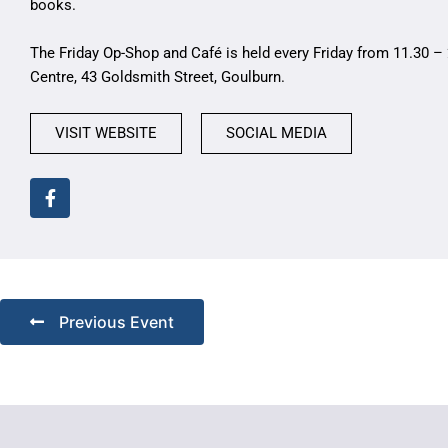
books.
The Friday Op-Shop and Café is held every Friday from 11.30 – 
Centre, 43 Goldsmith Street, Goulburn.
VISIT WEBSITE
SOCIAL MEDIA
Previous Event