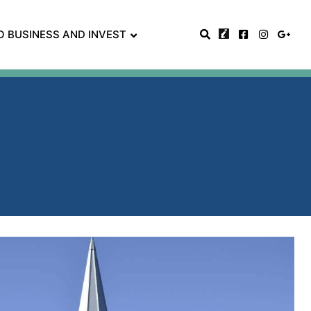
O BUSINESS AND INVEST