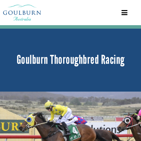
Goulburn Thoroughbred Racing