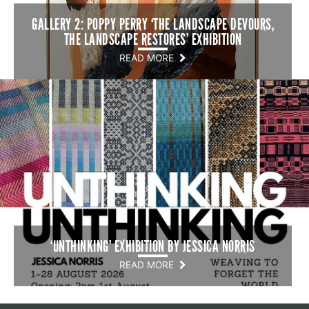
GALLERY 2: POPPY PERRY ‘THE LANDSCAPE DEVOURS,
THE LANDSCAPE RESTORES’ EXHIBITION
READ MORE
‘UNTHINKING’ EXHIBITION BY JESSICA NORRIS
READ MORE