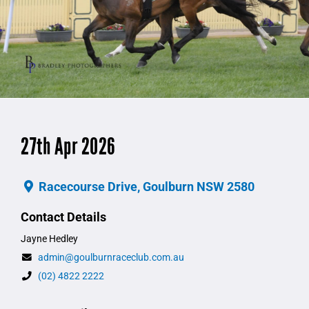
27th Apr 2026
Racecourse Drive, Goulburn NSW 2580
Contact Details
Jayne Hedley
admin@goulburnraceclub.com.au
(02) 4822 2222