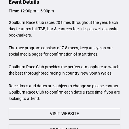
Event Details
Time:
12:00pm – 5:00pm
Goulburn Race Club races 20 times throughout the year. Each
day features full TAB, bar & canteen facilities, as well as onsite
bookmakers.
The race program consists of 7-8 races, keep an eye on our
social media pages for confirmation of start times.
Goulburn Race Club provides the perfect atmosphere to watch
the best thoroughbred racing in country New South Wales.
Race times and dates are subject to change so please contact
Goulburn Race Club to confirm each date & race time if you are
looking to attend.
VISIT WEBSITE