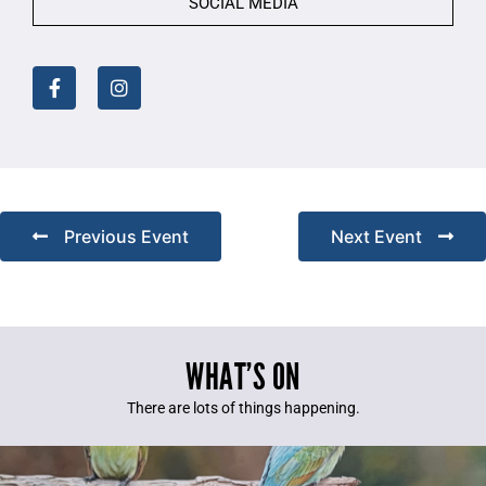
SOCIAL MEDIA
Previous Event
Next Event
WHAT’S ON
There are lots of things happening.