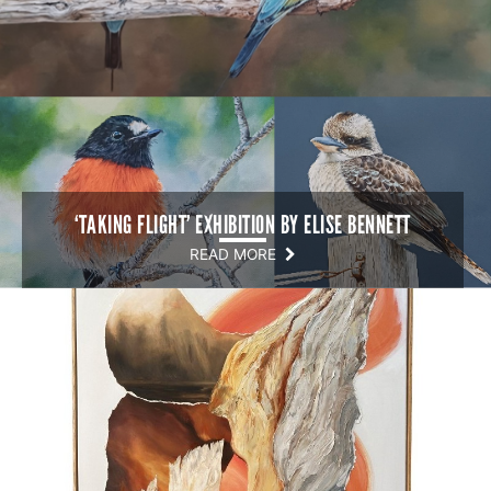
‘TAKING FLIGHT’ EXHIBITION BY ELISE BENNETT
READ MORE