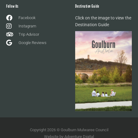
Follow Us
Destination Guide
Facebook
Click on the image to view the
Destination Guide
Instagram
Trip Advisor
Google Reviews
Copyright 2026 © Goulburn Mulwaree Council
Website by
Adventure Digital