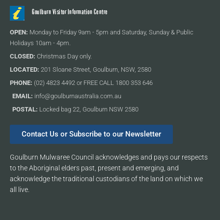
Goulburn Visitor Information Centre
OPEN:
Monday to Friday 9am - 5pm and Saturday, Sunday & Public
Holidays 10am - 4pm.
CLOSED:
Christmas Day only.
LOCATED:
201 Sloane Street, Goulburn, NSW, 2580
PHONE:
(02) 4823 4492 or FREE CALL 1800 353 646
EMAIL:
info@goulburnaustralia.com.au
POSTAL:
Locked bag 22, Goulburn NSW 2580
Contact Us or Subscribe to our Newsletter
Goulburn Mulwaree Council acknowledges and pays our respects
to the Aboriginal elders past, present and emerging, and
acknowledge the traditional custodians of the land on which we
all live.