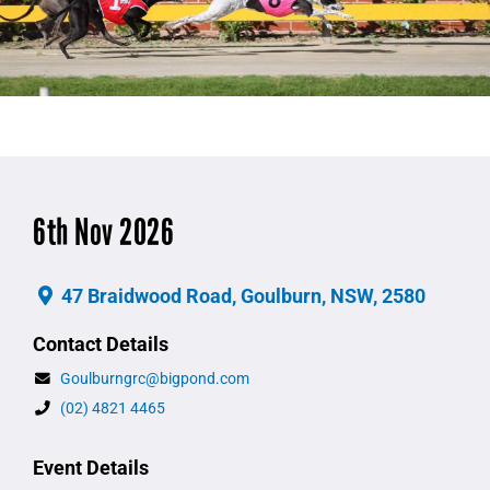
6th Nov 2026
47 Braidwood Road, Goulburn, NSW, 2580
Contact Details
Goulburngrc@bigpond.com
(02) 4821 4465
Event Details