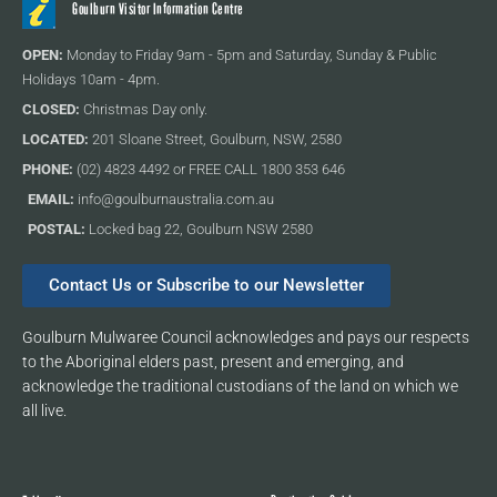
Goulburn Visitor Information Centre
OPEN:
Monday to Friday 9am - 5pm and Saturday, Sunday & Public
Holidays 10am - 4pm.
CLOSED:
Christmas Day only.
LOCATED:
201 Sloane Street, Goulburn, NSW, 2580
PHONE:
(02) 4823 4492 or FREE CALL 1800 353 646
EMAIL:
info@goulburnaustralia.com.au
POSTAL:
Locked bag 22, Goulburn NSW 2580
Contact Us or Subscribe to our Newsletter
Goulburn Mulwaree Council acknowledges and pays our respects
to the Aboriginal elders past, present and emerging, and
acknowledge the traditional custodians of the land on which we
all live.