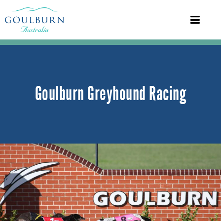
Goulburn Greyhound Racing