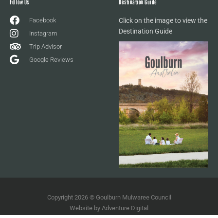
Follow Us
Destination Guide
Facebook
Click on the image to view the
Destination Guide
Instagram
Trip Advisor
Google Reviews
Copyright 2026 © Goulburn Mulwaree Council
Website by
Adventure Digital