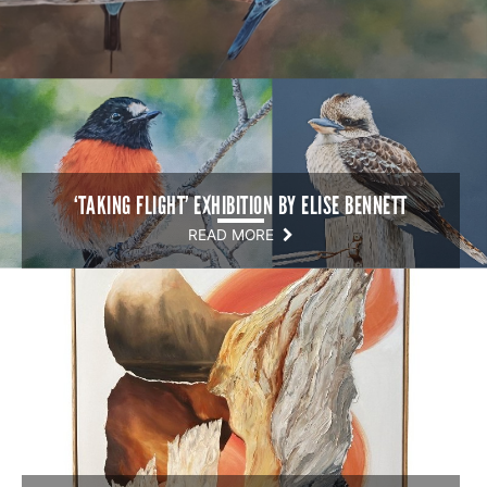
‘TAKING FLIGHT’ EXHIBITION BY ELISE BENNETT
READ MORE