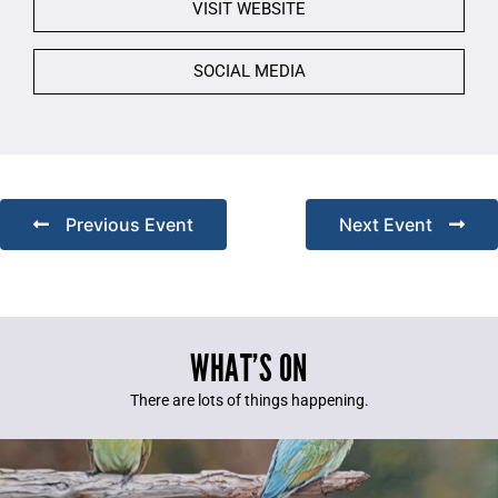
VISIT WEBSITE
SOCIAL MEDIA
Previous Event
Next Event
WHAT’S ON
There are lots of things happening.