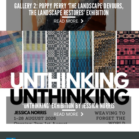
GALLERY 2: POPPY PERRY ‘THE LANDSCAPE DEVOURS,
THE LANDSCAPE RESTORES’ EXHIBITION
READ MORE
‘UNTHINKING’ EXHIBITION BY JESSICA NORRIS
READ MORE