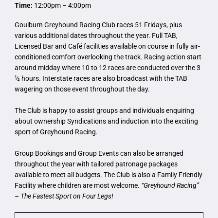
Time:
12:00pm – 4:00pm
Goulburn Greyhound Racing Club races 51 Fridays, plus
various additional dates throughout the year. Full TAB,
Licensed Bar and Café facilities available on course in fully air-
conditioned comfort overlooking the track. Racing action start
around midday where 10 to 12 races are conducted over the 3
½ hours. Interstate races are also broadcast with the TAB
wagering on those event throughout the day.
The Club is happy to assist groups and individuals enquiring
about ownership Syndications and induction into the exciting
sport of Greyhound Racing.
Group Bookings and Group Events can also be arranged
throughout the year with tailored patronage packages
available to meet all budgets. The Club is also a Family Friendly
Facility where children are most welcome.
“Greyhound Racing”
– The Fastest Sport on Four Legs!