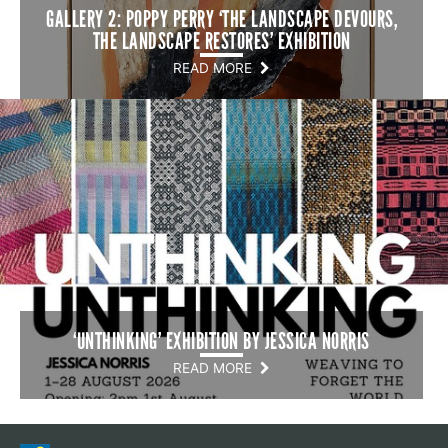
GALLERY 2: POPPY PERRY ‘THE LANDSCAPE DEVOURS,
THE LANDSCAPE RESTORES’ EXHIBITION
READ MORE
‘UNTHINKING’ EXHIBITION BY JESSICA NORRIS
READ MORE