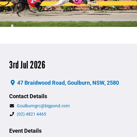
3rd Jul 2026
47 Braidwood Road, Goulburn, NSW, 2580
Contact Details
Goulburngrc@bigpond.com
(02) 4821 4465
Event Details