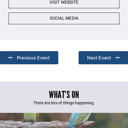
VISIT WEBSITE
SOCIAL MEDIA
Previous Event
Next Event
WHAT’S ON
There are lots of things happening.