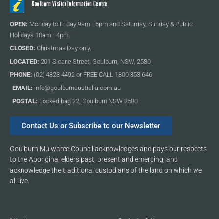
Goulburn Visitor Information Centre
OPEN:
Monday to Friday 9am - 5pm and Saturday, Sunday & Public
Holidays 10am - 4pm.
CLOSED:
Christmas Day only.
LOCATED:
201 Sloane Street, Goulburn, NSW, 2580
PHONE:
(02) 4823 4492 or FREE CALL 1800 353 646
EMAIL:
info@goulburnaustralia.com.au
POSTAL:
Locked bag 22, Goulburn NSW 2580
Contact Us or Subscribe to our Newsletter
Goulburn Mulwaree Council acknowledges and pays our respects
to the Aboriginal elders past, present and emerging, and
acknowledge the traditional custodians of the land on which we
all live.