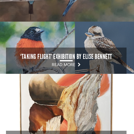
‘TAKING FLIGHT’ EXHIBITION BY ELISE BENNETT
READ MORE