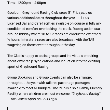
Time:
12:00pm – 4:00pm
Goulburn Greyhound Racing Club races 51 Fridays, plus
various additional dates throughout the year. Full TAB,
Licensed Bar and Café facilities available on course in fully air-
conditioned comfort overlooking the track. Racing action start
around midday where 10 to 12 races are conducted over the 3
½ hours. Interstate races are also broadcast with the TAB
wagering on those event throughout the day.
The Club is happy to assist groups and individuals enquiring
about ownership Syndications and induction into the exciting
sport of Greyhound Racing.
Group Bookings and Group Events can also be arranged
throughout the year with tailored patronage packages
available to meet all budgets. The Club is also a Family Friendly
Facility where children are most welcome.
“Greyhound Racing”
– The Fastest Sport on Four Legs!