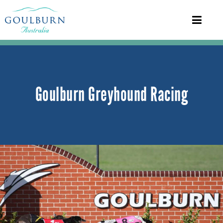
Goulburn Greyhound Racing