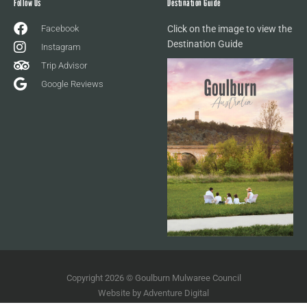
Follow Us
Destination Guide
Facebook
Click on the image to view the
Destination Guide
Instagram
Trip Advisor
Google Reviews
Copyright 2026 © Goulburn Mulwaree Council
Website by
Adventure Digital