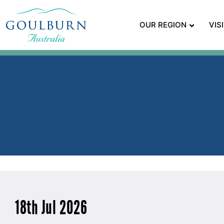
OUR REGION
VIS
18th Jul 2026