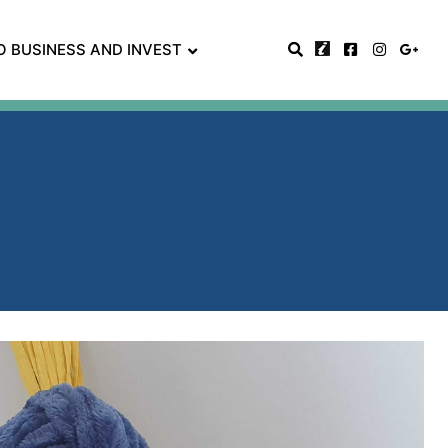
O BUSINESS AND INVEST