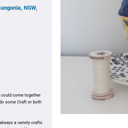
Bungonia, NSW,
e could come together
 do some Craft or both
always a variety crafts