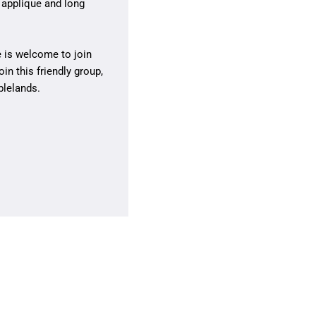
 applique and long
 is welcome to join
oin this friendly group,
blelands.