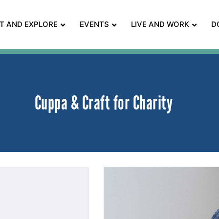
IT AND EXPLORE
EVENTS
LIVE AND WORK
D
Cuppa & Craft for Charity