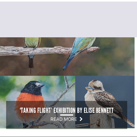
‘TAKING FLIGHT’ EXHIBITION BY ELISE BENNETT
READ MORE