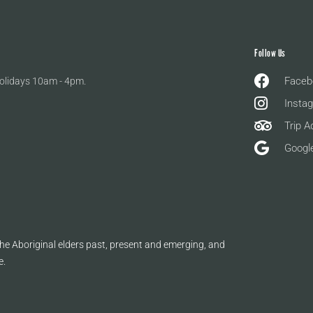
Follow Us
Faceb
olidays 10am - 4pm.
Insta
Trip A
Googl
e Aboriginal elders past, present and emerging, and
e.