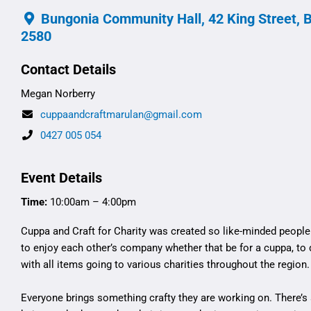
Bungonia Community Hall, 42 King Street, 
2580
Contact Details
Megan Norberry
cuppaandcraftmarulan@gmail.com
0427 005 054
Event Details
Time:
10:00am – 4:00pm
Cuppa and Craft for Charity was created so like-minded peopl
to enjoy each other’s company whether that be for a cuppa, to
with all items going to various charities throughout the region.
Everyone brings something crafty they are working on. There’s 