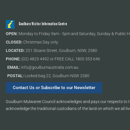
Goulburn Visitor Information Centre
OPEN:
Monday to Friday 9am - 5pm and Saturday, Sunday & Public H
CLOSED:
Christmas Day only.
LOCATED:
201 Sloane Street, Goulburn, NSW, 2580
PHONE:
(02) 4823 4492 or FREE CALL 1800 353 646
EMAIL:
info@goulburnaustralia.com.au
POSTAL:
Locked bag 22, Goulburn NSW 2580
Contact Us or Subscribe to our Newsletter
Goulburn Mulwaree Council acknowledges and pays our respects to th
acknowledge the traditional custodians of the land on which we all liv