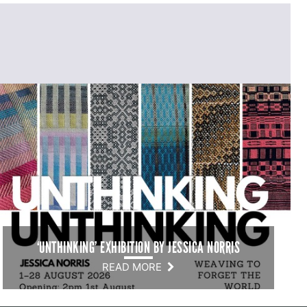
‘UNTHINKING’ EXHIBITION BY JESSICA NORRIS
READ MORE