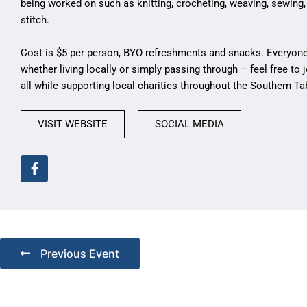
being worked on such as knitting, crocheting, weaving, sewing,
stitch.
Cost is $5 per person, BYO refreshments and snacks. Everyone
whether living locally or simply passing through – feel free to j
all while supporting local charities throughout the Southern Ta
VISIT WEBSITE
SOCIAL MEDIA
Previous Event