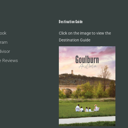
Destination Guide
ook
Click on the image to view the
Destination Guide
gram
dvisor
e Reviews