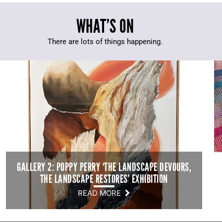
WHAT’S ON
There are lots of things happening.
GALLERY 2: POPPY PERRY ‘THE LANDSCAPE DEVOURS,
THE LANDSCAPE RESTORES’ EXHIBITION
READ MORE