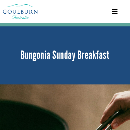
Bungonia Sunday Breakfast