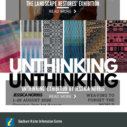
THE LANDSCAPE RESTORES’ EXHIBITION
READ MORE
‘UNTHINKING’ EXHIBITION BY JESSICA NORRIS
READ MORE
Goulburn Visitor Information Centre