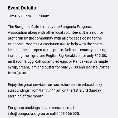
Event Details
Time:
9:00am – 11:00am
The Bungonia Cafe is run by the Bungonia Progress
Association along with other local volunteers. It is a not for
profit run by the community with all proceeds going to the
Bungonia Progress Association INC to help with the costs
keeping the hall open to the public. Delicious country cooking
including the signature English Big Breakfast for only $12.00,
an Bacon & Egg Roll, scrambled eggs or Pancakes with maple
syrup, cream, jam and butter for only $7.00 and Barista Coffee
from $4.00.
Enjoy the great service from our volunteers in relaxed cozy
surroundings from 9am till 11am on the 1st & 3rd Sunday
Morning of the month.
For group bookings please contact email
info@bungonia.org.au
or call 0493 166 025.