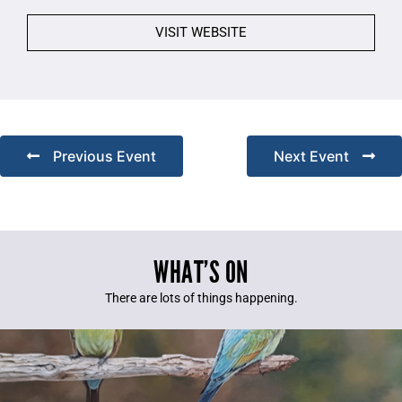
VISIT WEBSITE
Previous Event
Next Event
WHAT’S ON
There are lots of things happening.