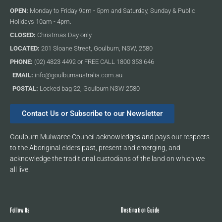
OPEN:
Monday to Friday 9am - 5pm and Saturday, Sunday & Public
Holidays 10am - 4pm.
CLOSED:
Christmas Day only.
LOCATED:
201 Sloane Street, Goulburn, NSW, 2580
PHONE:
(02) 4823 4492 or FREE CALL 1800 353 646
EMAIL:
info@goulburnaustralia.com.au
POSTAL:
Locked bag 22, Goulburn NSW 2580
Contact Us or Subscribe to our Newsletter
Goulburn Mulwaree Council acknowledges and pays our respects
to the Aboriginal elders past, present and emerging, and
acknowledge the traditional custodians of the land on which we
all live.
Follow Us
Destination Guide