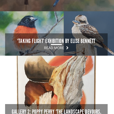
‘TAKING FLIGHT’ EXHIBITION BY ELISE BENNETT
READ MORE
GALLERY 2: POPPY PERRY ‘THE LANDSCAPE DEVOURS,