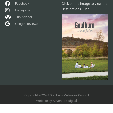
Facebook
Click on the image to view the
Destination Guide
Instagram
Trip Advisor
Google Reviews
Copyright 2026 © Goulburn Mulwaree Council
Website by
Adventure Digital