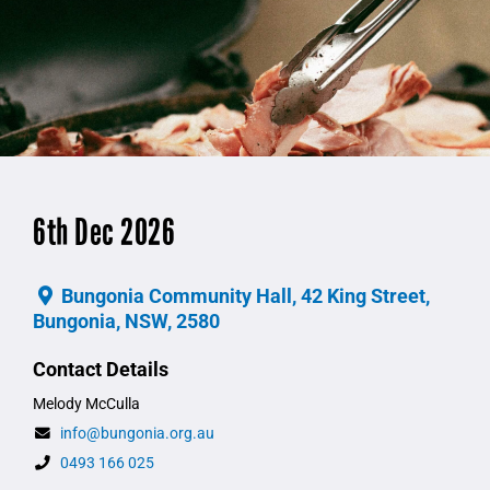
6th Dec 2026
Bungonia Community Hall, 42 King Street,
Bungonia, NSW, 2580
Contact Details
Melody McCulla
info@bungonia.org.au
0493 166 025