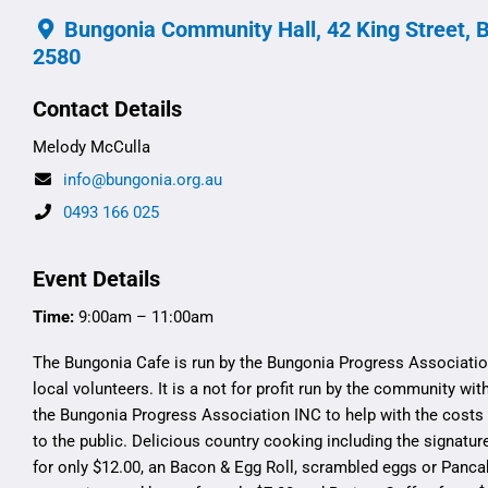
Bungonia Community Hall, 42 King Street, 
2580
Contact Details
Melody McCulla
info@bungonia.org.au
0493 166 025
Event Details
Time:
9:00am – 11:00am
The Bungonia Cafe is run by the Bungonia Progress Associatio
local volunteers. It is a not for profit run by the community wit
the Bungonia Progress Association INC to help with the costs 
to the public. Delicious country cooking including the signatur
for only $12.00, an Bacon & Egg Roll, scrambled eggs or Panca