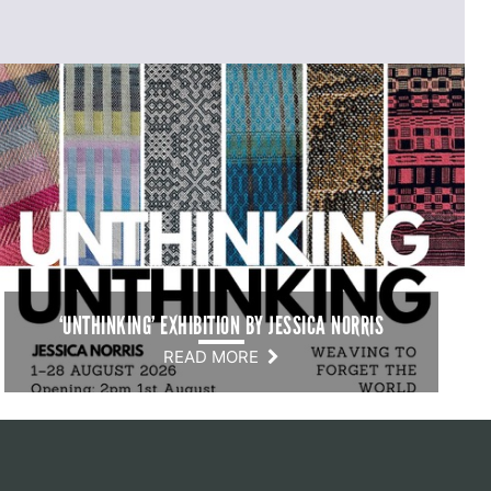
‘UNTHINKING’ EXHIBITION BY JESSICA NORRIS
READ MORE