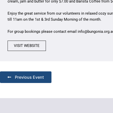
cream, jam and butter for only $7.00 and Barista Coffee from $
Enjoy the great service from our volunteers in relaxed cozy s
till 11am on the 1st & 3rd Sunday Morning of the month.
For group bookings please contact email
info@bungonia.org.a
VISIT WEBSITE
Previous Event