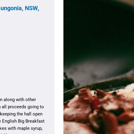
Bungonia, NSW,
n along with other
h all proceeds going to
keeping the hall open
e English Big Breakfast
kes with maple syrup,