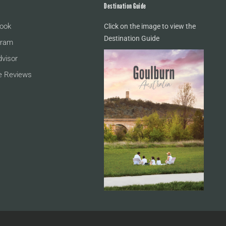
Destination Guide
ook
Click on the image to view the
Destination Guide
gram
dvisor
e Reviews