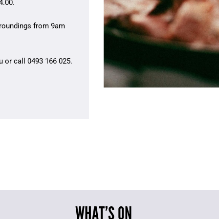
4.00.
urroundings from 9am
u
or call 0493 166 025.
WHAT’S ON