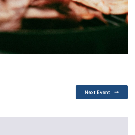
Next Event