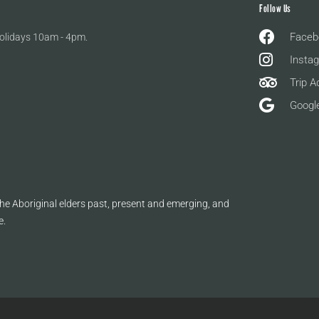
Follow Us
Faceb
olidays 10am - 4pm.
Insta
Trip A
Googl
e Aboriginal elders past, present and emerging, and
e.