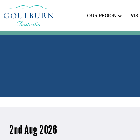
OUR REGION
VIS
2nd Aug 2026