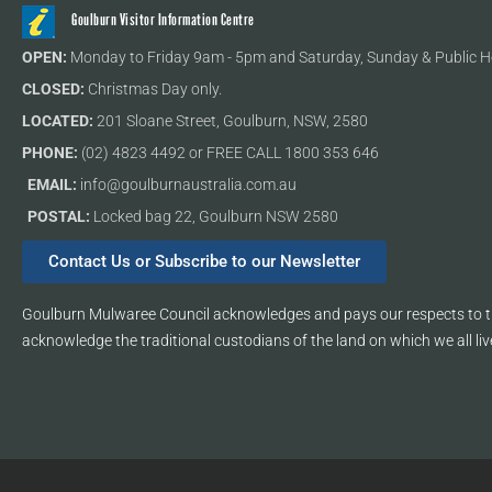
Goulburn Visitor Information Centre
OPEN:
Monday to Friday 9am - 5pm and Saturday, Sunday & Public H
CLOSED:
Christmas Day only.
LOCATED:
201 Sloane Street, Goulburn, NSW, 2580
PHONE:
(02) 4823 4492 or FREE CALL 1800 353 646
EMAIL:
info@goulburnaustralia.com.au
POSTAL:
Locked bag 22, Goulburn NSW 2580
Contact Us or Subscribe to our Newsletter
Goulburn Mulwaree Council acknowledges and pays our respects to th
acknowledge the traditional custodians of the land on which we all liv