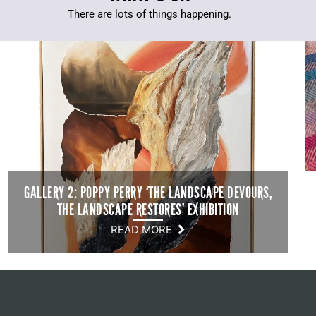
There are lots of things happening.
GALLERY 2: POPPY PERRY ‘THE LANDSCAPE DEVOURS,
THE LANDSCAPE RESTORES’ EXHIBITION
READ MORE