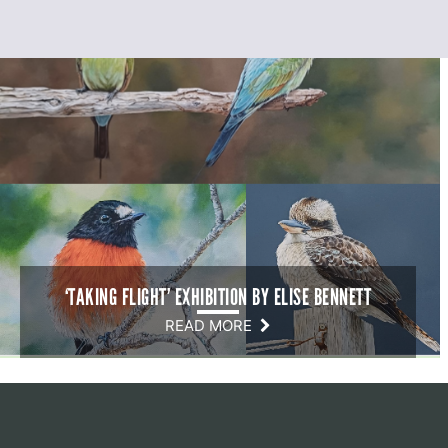
‘TAKING FLIGHT’ EXHIBITION BY ELISE BENNETT
READ MORE