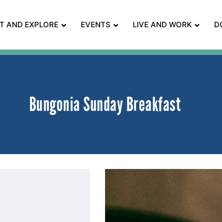
IT AND EXPLORE
EVENTS
LIVE AND WORK
D
Bungonia Sunday Breakfast