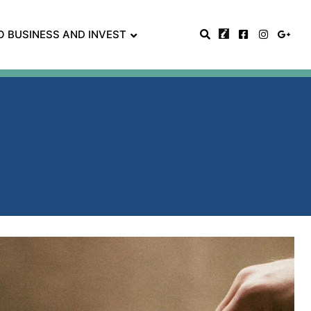
O BUSINESS AND INVEST