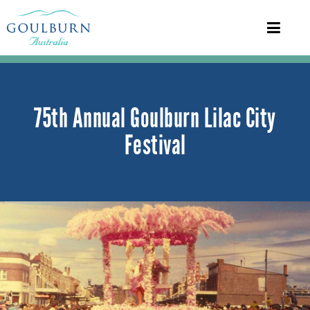
75th Annual Goulburn Lilac City
Festival