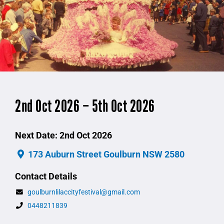
2nd Oct 2026 – 5th Oct 2026
Next Date: 2nd Oct 2026
173 Auburn Street Goulburn NSW 2580
Contact Details
goulburnlilaccityfestival@gmail.com
0448211839