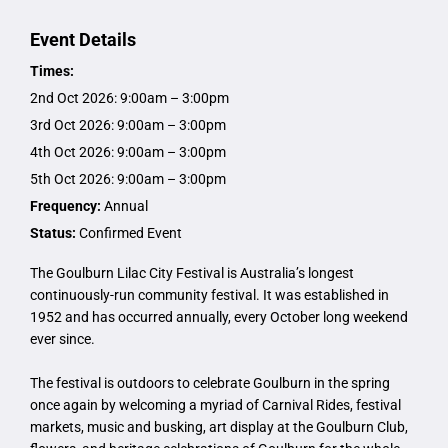
Event Details
Times:
2nd Oct 2026: 9:00am – 3:00pm
3rd Oct 2026: 9:00am – 3:00pm
4th Oct 2026: 9:00am – 3:00pm
5th Oct 2026: 9:00am – 3:00pm
Frequency:
Annual
Status:
Confirmed Event
The Goulburn Lilac City Festival is Australia’s longest
continuously-run community festival. It was established in
1952 and has occurred annually, every October long weekend
ever since.
The festival is outdoors to celebrate Goulburn in the spring
once again by welcoming a myriad of Carnival Rides, festival
markets, music and busking, art display at the Goulburn Club,