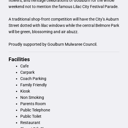
flowers, and heritage celebrations of Goulburn for the whole
weekend not to mention the famous Lilac City Festival Parade.
A traditional shop-front competition will have the City’s Auburn
Street dotted with lilac windows while the central Belmore Park
will be green, blossoming and air abuzz.
Proudly supported by Goulburn Mulwaree Council.
Facilities
Cafe
Carpark
Coach Parking
Family Friendly
Kiosk
Non Smoking
Parents Room
Public Telephone
Public Toilet
Restaurant