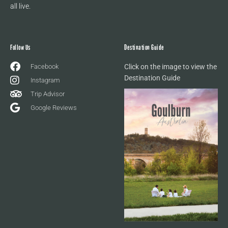
all live.
Follow Us
Destination Guide
Facebook
Click on the image to view the
Destination Guide
Instagram
Trip Advisor
Google Reviews