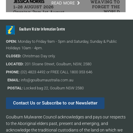
READ MORE
Goulburn Visitor Information Centre
OPEN:
Monday to Friday 9am - 5pm and Saturday, Sunday & Public
Holidays 10am - 4pm.
CLOSED:
Christmas Day only.
LOCATED:
201 Sloane Street, Goulburn, NSW, 2580
PHONE:
(02) 4823 4492 or FREE CALL 1800 353 646
EMAIL:
info@goulburnaustralia.com.au
POSTAL:
Locked bag 22, Goulburn NSW 2580
Contact Us or Subscribe to our Newsletter
Goulburn Mulwaree Council acknowledges and pays our respects
to the Aboriginal elders past, present and emerging, and
acknowledge the traditional custodians of the land on which we