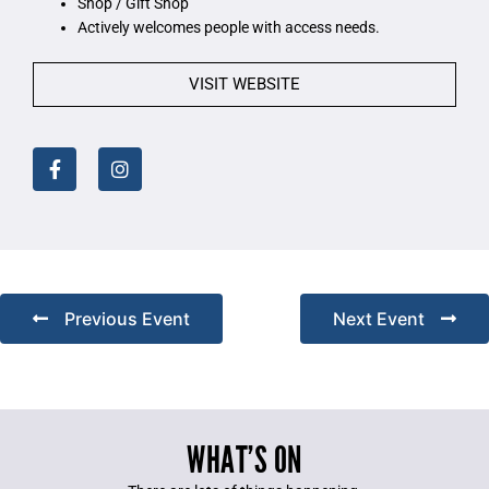
Shop / Gift Shop
Actively welcomes people with access needs.
VISIT WEBSITE
Previous Event
Next Event
WHAT’S ON