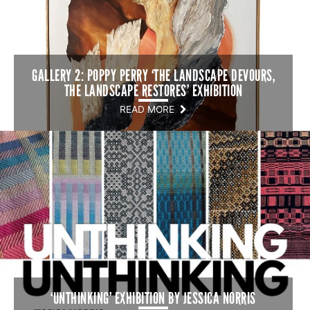
GALLERY 2: POPPY PERRY ‘THE LANDSCAPE DEVOURS,
THE LANDSCAPE RESTORES’ EXHIBITION
READ MORE
‘UNTHINKING’ EXHIBITION BY JESSICA NORRIS