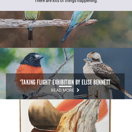
There are lots of things happening.
‘TAKING FLIGHT’ EXHIBITION BY ELISE BENNETT
READ MORE