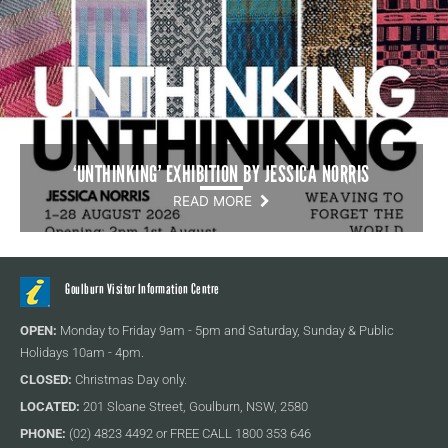
‘UNTHINKING’ EXHIBITION BY JESSICA NORRIS
READ MORE
Goulburn Visitor Information Centre
OPEN:
Monday to Friday 9am - 5pm and Saturday, Sunday & Public
Holidays 10am - 4pm.
CLOSED:
Christmas Day only.
LOCATED:
201 Sloane Street, Goulburn, NSW, 2580
PHONE:
(02) 4823 4492 or FREE CALL 1800 353 646