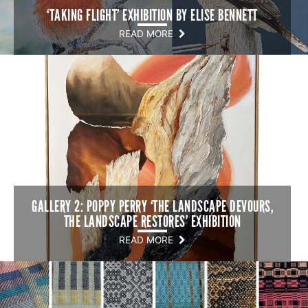
‘TAKING FLIGHT’ EXHIBITION BY ELISE BENNETT
READ MORE
GALLERY 2: POPPY PERRY ‘THE LANDSCAPE DEVOURS,
THE LANDSCAPE RESTORES’ EXHIBITION
READ MORE