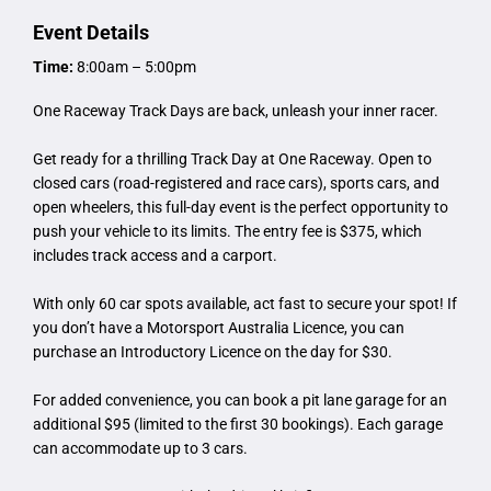
Event Details
Time:
8:00am – 5:00pm
One Raceway Track Days are back, unleash your inner racer.
Get ready for a thrilling Track Day at One Raceway. Open to
closed cars (road-registered and race cars), sports cars, and
open wheelers, this full-day event is the perfect opportunity to
push your vehicle to its limits. The entry fee is $375, which
includes track access and a carport.
With only 60 car spots available, act fast to secure your spot! If
you don’t have a Motorsport Australia Licence, you can
purchase an Introductory Licence on the day for $30.
For added convenience, you can book a pit lane garage for an
additional $95 (limited to the first 30 bookings). Each garage
can accommodate up to 3 cars.