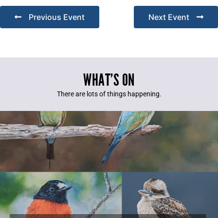
Previous Event
Next Event
WHAT’S ON
There are lots of things happening.