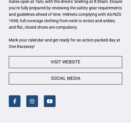
Gates open at 7am, with the drivers’ briefing at 8:30am. Ensure
you’re fully prepared by reviewing the safety gear requirements
and guidelines ahead of time. Helmets complying with AS/NZS
1698, full coverage clothing from neck to wrists and ankles,
and flat, closed shoes are compulsory.
Mark your calendar and get ready for an action-packed day at
One Raceway!
VISIT WEBSITE
SOCIAL MEDIA