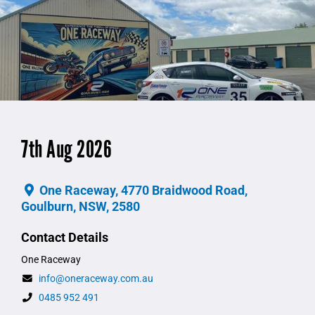
7th Aug 2026
One Raceway, 4770 Braidwood Road,
Goulburn, NSW, 2580
Contact Details
One Raceway
info@oneraceway.com.au
0485 952 491