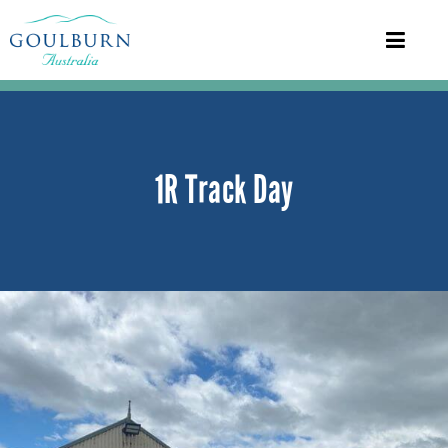
1R Track Day