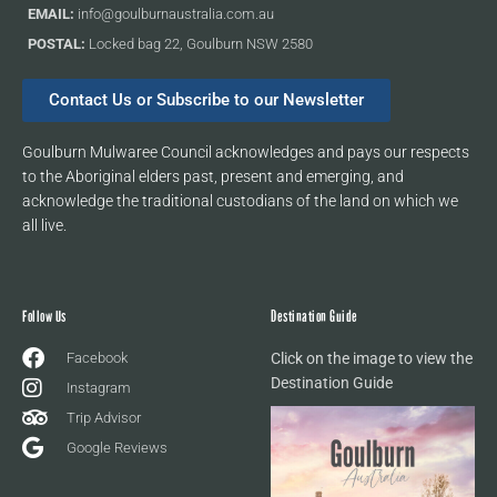
EMAIL:
info@goulburnaustralia.com.au
POSTAL:
Locked bag 22, Goulburn NSW 2580
Contact Us or Subscribe to our Newsletter
Goulburn Mulwaree Council acknowledges and pays our respects
to the Aboriginal elders past, present and emerging, and
acknowledge the traditional custodians of the land on which we
all live.
Follow Us
Destination Guide
Facebook
Click on the image to view the
Destination Guide
Instagram
Trip Advisor
Google Reviews