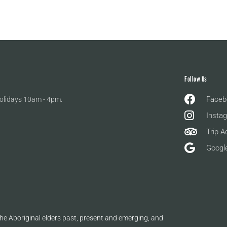
Follow Us
Faceb
olidays 10am - 4pm.
Insta
Trip A
Googl
e Aboriginal elders past, present and emerging, and