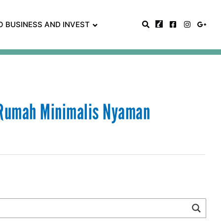
O BUSINESS AND INVEST
 Rumah Minimalis Nyaman