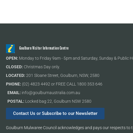
Goulburn Visitor Information Centre
OPEN:
Monday to Friday 9am - 5pm and Saturday, Sunday & Public H
CLOSED:
Christmas Day only.
LOCATED:
201 Sloane Street, Goulburn, NSW, 2580
PHONE:
(02) 4823 4492 or FREE CALL 1800 353 646
EMAIL:
info@goulburnaustralia.com.au
POSTAL:
Locked bag 22, Goulburn NSW 2580
Contact Us or Subscribe to our Newsletter
Goulburn Mulwaree Council acknowledges and pays our respects to th