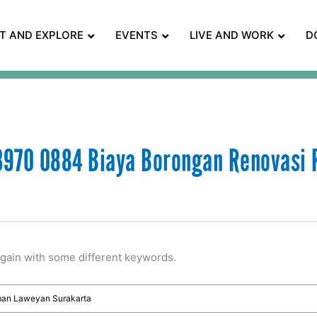
IT AND EXPLORE
EVENTS
LIVE AND WORK
D
970 0884 Biaya Borongan Renovasi
again with some different keywords.