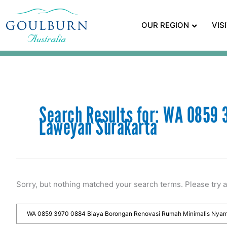
OUR REGION
VIS
Search Results for:
WA 0859 3
Laweyan Surakarta
Sorry, but nothing matched your search terms. Please try 