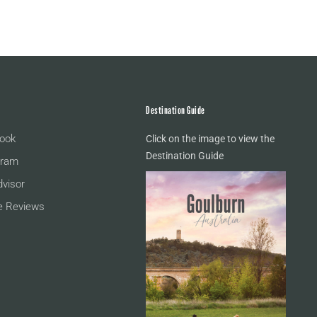
Destination Guide
ook
Click on the image to view the
Destination Guide
gram
dvisor
e Reviews